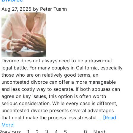
Aug 27, 2025
by
Peter Tuann
Divorce does not always need to be a drawn-out
legal battle. For many couples in California, especially
those who are on relatively good terms, an
uncontested divorce can offer a more manageable
and less costly way to separate. If both spouses can
agree on key issues, this option is often worth
serious consideration. While every case is different,
uncontested divorce presents several advantages
that could make the process less stressful
... [Read
More]
Previous
1
2
3
4
5
…
8
Next