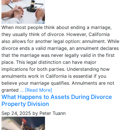
When most people think about ending a marriage,
they usually think of divorce. However, California
also allows for another legal option: annulment. While
divorce ends a valid marriage, an annulment declares
that the marriage was never legally valid in the first
place. This legal distinction can have major
implications for both parties. Understanding how
annulments work in California is essential if you
believe your marriage qualifies. Annulments are not
granted
... [Read More]
What Happens to Assets During Divorce
Property Division
Sep 24, 2025
by
Peter Tuann