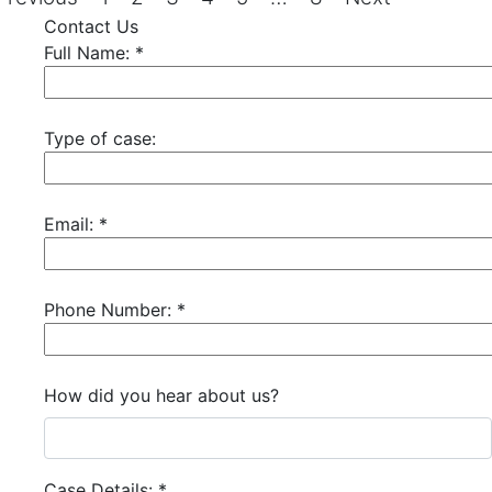
Contact Us
Full Name:
*
Type of case:
Email:
*
Phone Number:
*
How did you hear about us?
Case Details:
*