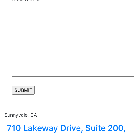
Sunnyvale, CA
710 Lakeway Drive, Suite 200,