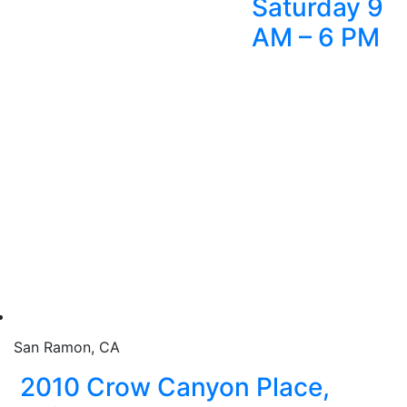
Saturday 9
AM – 6 PM
San Ramon, CA
2010 Crow Canyon Place,