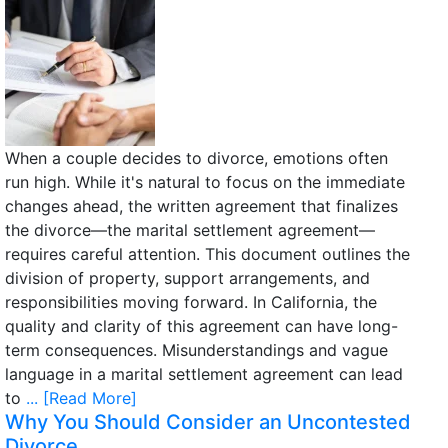
When a couple decides to divorce, emotions often
run high. While it's natural to focus on the immediate
changes ahead, the written agreement that finalizes
the divorce—the marital settlement agreement—
requires careful attention. This document outlines the
division of property, support arrangements, and
responsibilities moving forward. In California, the
quality and clarity of this agreement can have long-
term consequences. Misunderstandings and vague
language in a marital settlement agreement can lead
to
... [Read More]
Why You Should Consider an Uncontested
Divorce