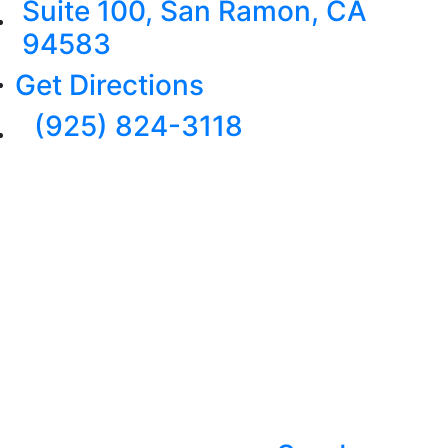
Suite 100, San Ramon, CA
94583
Get Directions
(925) 824-3118