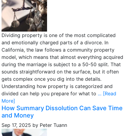
Dividing property is one of the most complicated
and emotionally charged parts of a divorce. In
California, the law follows a community property
model, which means that almost everything acquired
during the marriage is subject to a 50-50 split. That
sounds straightforward on the surface, but it often
gets complex once you dig into the details.
Understanding how property is categorized and
divided can help you prepare for what to
... [Read
More]
How Summary Dissolution Can Save Time
and Money
Sep 17, 2025
by
Peter Tuann