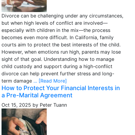
Divorce can be challenging under any circumstances,
but when high levels of conflict are involved—
especially with children in the mix—the process
becomes even more difficult. In California, family
courts aim to protect the best interests of the child.
However, when emotions run high, parents may lose
sight of that goal. Understanding how to manage
child custody and support during a high-conflict
divorce can help prevent further stress and long-
term damage
... [Read More]
How to Protect Your Financial Interests in
a Pre-Marital Agreement
Oct 15, 2025
by
Peter Tuann