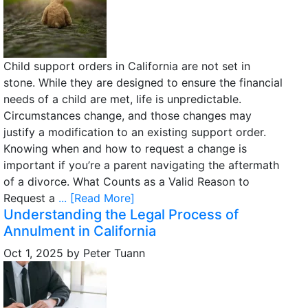
Child support orders in California are not set in
stone. While they are designed to ensure the financial
needs of a child are met, life is unpredictable.
Circumstances change, and those changes may
justify a modification to an existing support order.
Knowing when and how to request a change is
important if you’re a parent navigating the aftermath
of a divorce. What Counts as a Valid Reason to
Request a
... [Read More]
Understanding the Legal Process of
Annulment in California
Oct 1, 2025
by
Peter Tuann