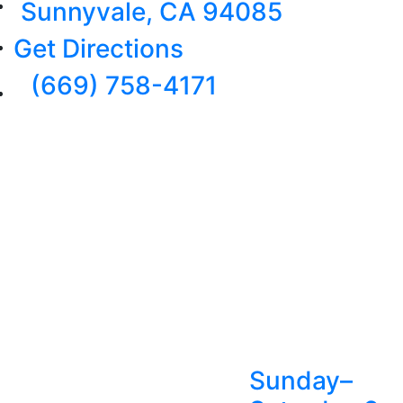
Sunnyvale, CA 94085
Get Directions
(669) 758-4171
Sunday–