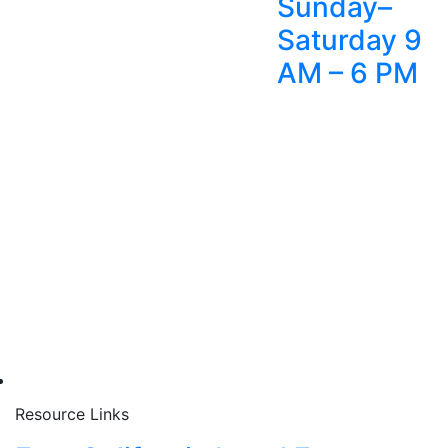
Sunday–
Saturday 9
AM – 6 PM
Resource Links