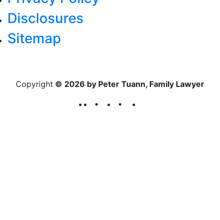
Disclosures
Sitemap
Copyright
© 2026 by Peter Tuann, Family Lawyer