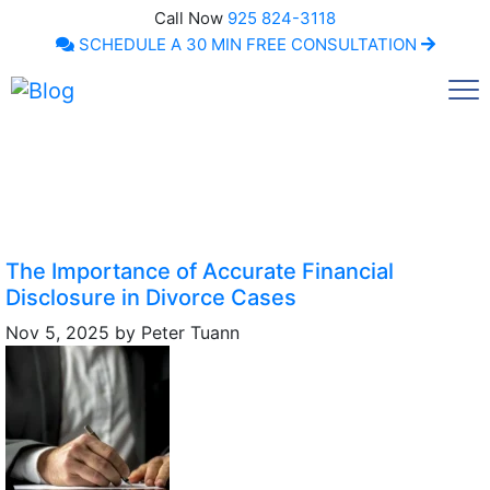
Call Now
925 824-3118
SCHEDULE A 30 MIN FREE CONSULTATION
Call Now
The Importance of Accurate Financial
Disclosure in Divorce Cases
Nov 5, 2025
by
Peter Tuann