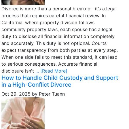
Divorce is more than a personal breakup—it’s a legal
process that requires careful financial review. In
California, where property division follows
community property laws, each spouse has a legal
duty to disclose all financial information completely
and accurately. This duty is not optional. Courts
expect transparency from both parties at every step.
When one side fails to meet this standard, it can lead
to serious consequences. Accurate financial
disclosure isn't
... [Read More]
How to Handle Child Custody and Support
in a High-Conflict Divorce
Oct 29, 2025
by
Peter Tuann