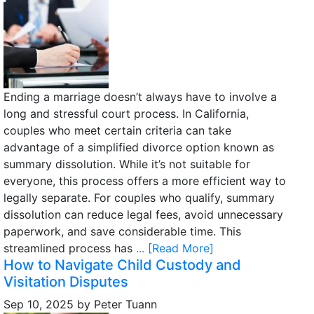
Ending a marriage doesn’t always have to involve a
long and stressful court process. In California,
couples who meet certain criteria can take
advantage of a simplified divorce option known as
summary dissolution. While it’s not suitable for
everyone, this process offers a more efficient way to
legally separate. For couples who qualify, summary
dissolution can reduce legal fees, avoid unnecessary
paperwork, and save considerable time. This
streamlined process has
... [Read More]
How to Navigate Child Custody and
Visitation Disputes
Sep 10, 2025
by
Peter Tuann