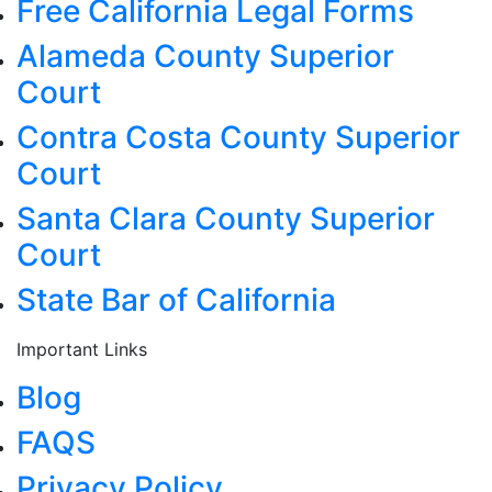
Free California Legal Forms
Alameda County Superior
Court
Contra Costa County Superior
Court
Santa Clara County Superior
Court
State Bar of California
Important Links
Blog
FAQS
Privacy Policy