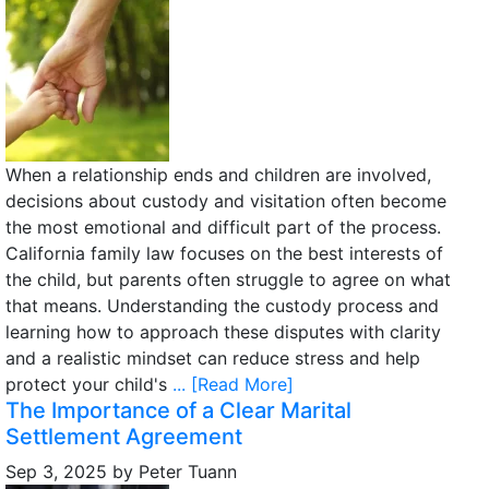
When a relationship ends and children are involved,
decisions about custody and visitation often become
the most emotional and difficult part of the process.
California family law focuses on the best interests of
the child, but parents often struggle to agree on what
that means. Understanding the custody process and
learning how to approach these disputes with clarity
and a realistic mindset can reduce stress and help
protect your child's
... [Read More]
The Importance of a Clear Marital
Settlement Agreement
Sep 3, 2025
by
Peter Tuann