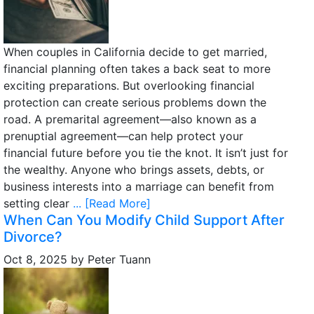
When couples in California decide to get married,
financial planning often takes a back seat to more
exciting preparations. But overlooking financial
protection can create serious problems down the
road. A premarital agreement—also known as a
prenuptial agreement—can help protect your
financial future before you tie the knot. It isn’t just for
the wealthy. Anyone who brings assets, debts, or
business interests into a marriage can benefit from
setting clear
... [Read More]
When Can You Modify Child Support After
Divorce?
Oct 8, 2025
by
Peter Tuann