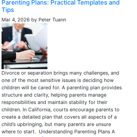
Parenting Plans: Practical Templates and
Tips
Mar 4, 2026
by
Peter Tuann
Divorce or separation brings many challenges, and
one of the most sensitive issues is deciding how
children will be cared for. A parenting plan provides
structure and clarity, helping parents manage
responsibilities and maintain stability for their
children. In California, courts encourage parents to
create a detailed plan that covers all aspects of a
child’s upbringing, but many parents are unsure
where to start. Understanding Parenting Plans A