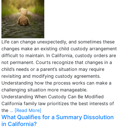
Life can change unexpectedly, and sometimes these
changes make an existing child custody arrangement
difficult to maintain. In California, custody orders are
not permanent. Courts recognize that changes in a
child’s needs or a parent’s situation may require
revisiting and modifying custody agreements.
Understanding how the process works can make a
challenging situation more manageable.
Understanding When Custody Can Be Modified
California family law prioritizes the best interests of
the
... [Read More]
What Qualifies for a Summary Dissolution
in California?