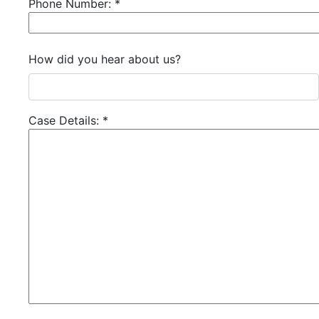
Phone Number:
*
How did you hear about us?
Case Details:
*