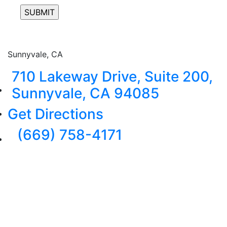
Sunnyvale, CA
710 Lakeway Drive, Suite 200,
Sunnyvale, CA 94085
Get Directions
(669) 758-4171