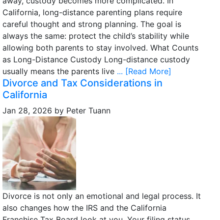
away, custody becomes more complicated. In
California, long-distance parenting plans require
careful thought and strong planning. The goal is
always the same: protect the child’s stability while
allowing both parents to stay involved. What Counts
as Long-Distance Custody Long-distance custody
usually means the parents live
... [Read More]
Divorce and Tax Considerations in
California
Jan 28, 2026
by
Peter Tuann
Divorce is not only an emotional and legal process. It
also changes how the IRS and the California
Franchise Tax Board look at you. Your filing status,