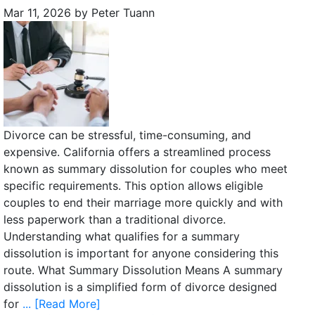
Mar 11, 2026
by
Peter Tuann
Divorce can be stressful, time-consuming, and
expensive. California offers a streamlined process
known as summary dissolution for couples who meet
specific requirements. This option allows eligible
couples to end their marriage more quickly and with
less paperwork than a traditional divorce.
Understanding what qualifies for a summary
dissolution is important for anyone considering this
route. What Summary Dissolution Means A summary
dissolution is a simplified form of divorce designed
for
... [Read More]