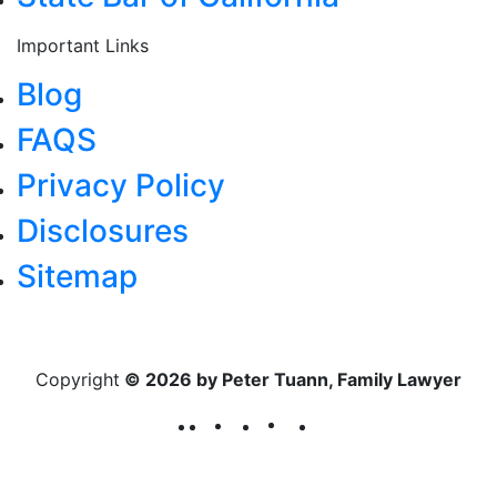
Important Links
Blog
FAQS
Privacy Policy
Disclosures
Sitemap
Copyright
© 2026 by Peter Tuann, Family Lawyer