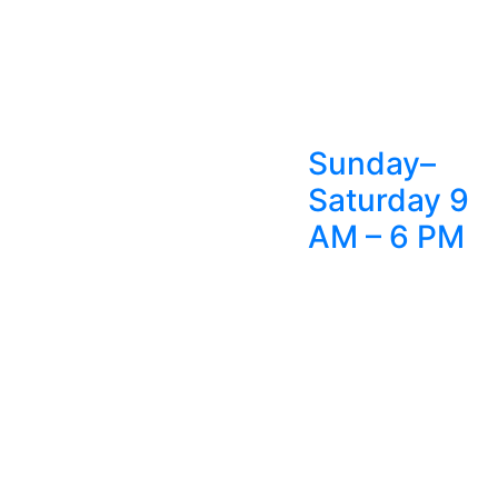
Sunday–
Saturday 9
AM – 6 PM