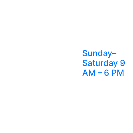
Sunday–
Saturday 9
AM – 6 PM