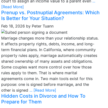
court to assign an income value to a parent even
...
[Read More]
Prenup vs. Postnuptial Agreements: Which
Is Better for Your Situation?
Feb 18, 2026
by
Peter Tuann
Marriage changes more than your relationship status.
It affects property rights, debts, income, and long-
term financial plans. In California, where community
property rules apply, marriage automatically creates
shared ownership of many assets and obligations.
Some couples want more control over how those
rules apply to them. That is where marital
agreements come in. Two main tools exist for this
purpose: one is signed before marriage, and the
other is signed
... [Read More]
Hidden Costs in Divorce and How To
Prepare for Them