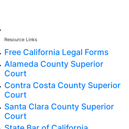
Resource Links
Free California Legal Forms
Alameda County Superior
Court
Contra Costa County Superior
Court
Santa Clara County Superior
Court
State Bar of California