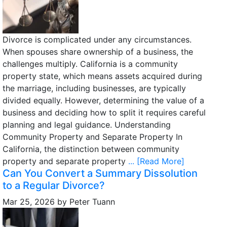
Divorce is complicated under any circumstances.
When spouses share ownership of a business, the
challenges multiply. California is a community
property state, which means assets acquired during
the marriage, including businesses, are typically
divided equally. However, determining the value of a
business and deciding how to split it requires careful
planning and legal guidance. Understanding
Community Property and Separate Property In
California, the distinction between community
property and separate property
... [Read More]
Can You Convert a Summary Dissolution
to a Regular Divorce?
Mar 25, 2026
by
Peter Tuann