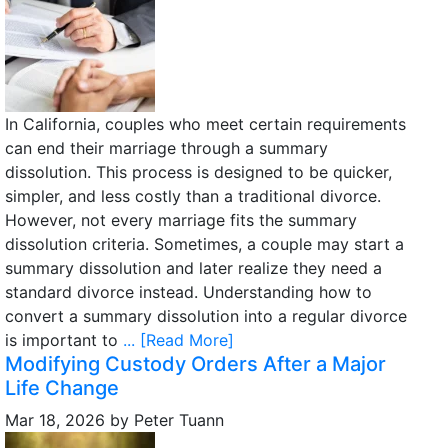
In California, couples who meet certain requirements
can end their marriage through a summary
dissolution. This process is designed to be quicker,
simpler, and less costly than a traditional divorce.
However, not every marriage fits the summary
dissolution criteria. Sometimes, a couple may start a
summary dissolution and later realize they need a
standard divorce instead. Understanding how to
convert a summary dissolution into a regular divorce
is important to
... [Read More]
Modifying Custody Orders After a Major
Life Change
Mar 18, 2026
by
Peter Tuann