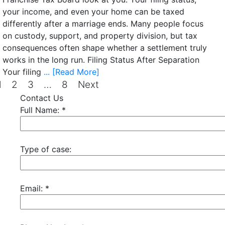
your income, and even your home can be taxed
differently after a marriage ends. Many people focus
on custody, support, and property division, but tax
consequences often shape whether a settlement truly
works in the long run. Filing Status After Separation
Your filing
... [Read More]
1
2
3
…
8
Next
Contact Us
Full Name:
*
Type of case:
Email:
*