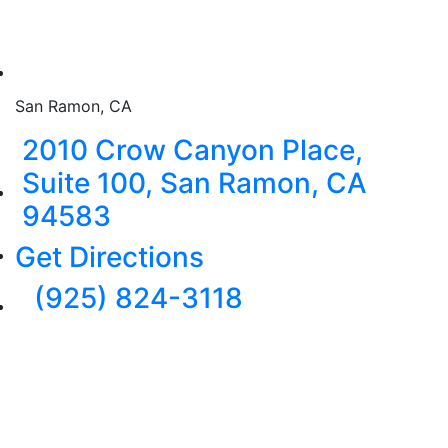
San Ramon, CA
2010 Crow Canyon Place,
Suite 100, San Ramon, CA
94583
Get Directions
(925) 824-3118