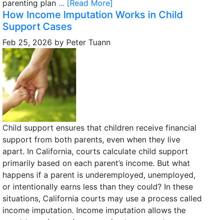
parenting plan
... [Read More]
How Income Imputation Works in Child
Support Cases
Feb 25, 2026
by
Peter Tuann
Child support ensures that children receive financial
support from both parents, even when they live
apart. In California, courts calculate child support
primarily based on each parent’s income. But what
happens if a parent is underemployed, unemployed,
or intentionally earns less than they could? In these
situations, California courts may use a process called
income imputation. Income imputation allows the