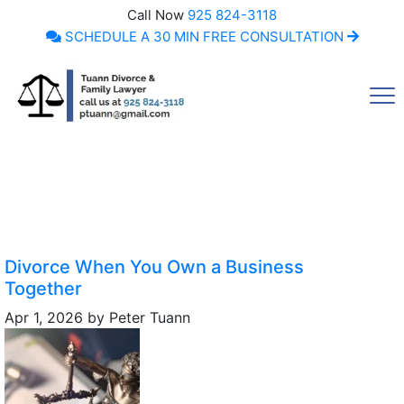
Call Now
925 824-3118
SCHEDULE A 30 MIN FREE CONSULTATION
Call Now
Divorce When You Own a Business
Together
Apr 1, 2026
by
Peter Tuann