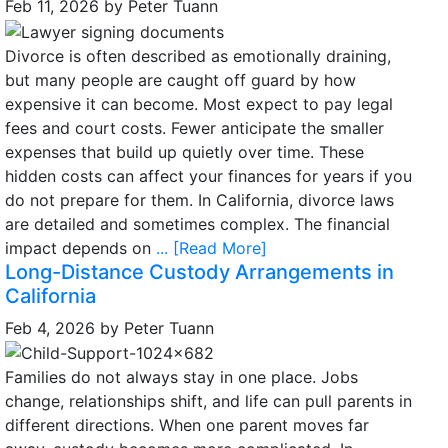
Feb 11, 2026
by
Peter Tuann
Divorce is often described as emotionally draining,
but many people are caught off guard by how
expensive it can become. Most expect to pay legal
fees and court costs. Fewer anticipate the smaller
expenses that build up quietly over time. These
hidden costs can affect your finances for years if you
do not prepare for them. In California, divorce laws
are detailed and sometimes complex. The financial
impact depends on
... [Read More]
Long-Distance Custody Arrangements in
California
Feb 4, 2026
by
Peter Tuann
Families do not always stay in one place. Jobs
change, relationships shift, and life can pull parents in
different directions. When one parent moves far