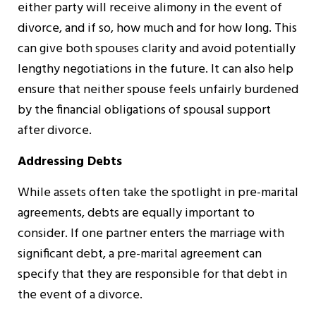
either party will receive alimony in the event of
divorce, and if so, how much and for how long. This
can give both spouses clarity and avoid potentially
lengthy negotiations in the future. It can also help
ensure that neither spouse feels unfairly burdened
by the financial obligations of spousal support
after divorce.
Addressing Debts
While assets often take the spotlight in pre-marital
agreements, debts are equally important to
consider. If one partner enters the marriage with
significant debt, a pre-marital agreement can
specify that they are responsible for that debt in
the event of a divorce.