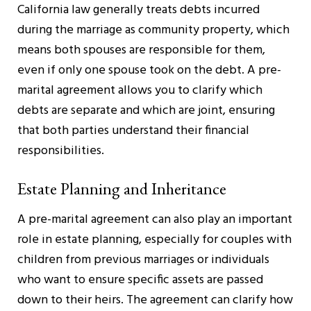
California law generally treats debts incurred
during the marriage as community property, which
means both spouses are responsible for them,
even if only one spouse took on the debt. A pre-
marital agreement allows you to clarify which
debts are separate and which are joint, ensuring
that both parties understand their financial
responsibilities.
Estate Planning and Inheritance
A pre-marital agreement can also play an important
role in estate planning, especially for couples with
children from previous marriages or individuals
who want to ensure specific assets are passed
down to their heirs. The agreement can clarify how