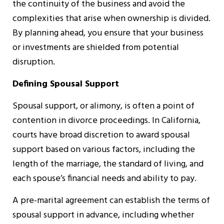
the continuity of the business and avoid the
complexities that arise when ownership is divided.
By planning ahead, you ensure that your business
or investments are shielded from potential
disruption.
Defining Spousal Support
Spousal support, or alimony, is often a point of
contention in divorce proceedings. In California,
courts have broad discretion to award spousal
support based on various factors, including the
length of the marriage, the standard of living, and
each spouse’s financial needs and ability to pay.
A pre-marital agreement can establish the terms of
spousal support in advance, including whether