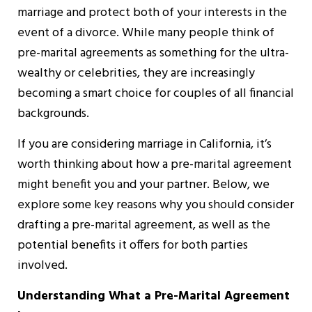
marriage and protect both of your interests in the
event of a divorce. While many people think of
pre-marital agreements as something for the ultra-
wealthy or celebrities, they are increasingly
becoming a smart choice for couples of all financial
backgrounds.
If you are considering marriage in California, it’s
worth thinking about how a pre-marital agreement
might benefit you and your partner. Below, we
explore some key reasons why you should consider
drafting a pre-marital agreement, as well as the
potential benefits it offers for both parties
involved.
Understanding What a Pre-Marital Agreement