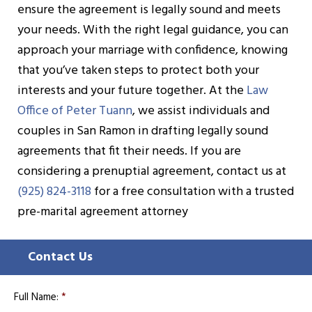
ensure the agreement is legally sound and meets
your needs. With the right legal guidance, you can
approach your marriage with confidence, knowing
that you’ve taken steps to protect both your
interests and your future together. At the
Law
Office of Peter Tuann
, we assist individuals and
couples in San Ramon in drafting legally sound
agreements that fit their needs. If you are
considering a prenuptial agreement, contact us at
(925) 824-3118
for a free consultation with a trusted
pre-marital agreement attorney
Contact Us
Full Name:
*