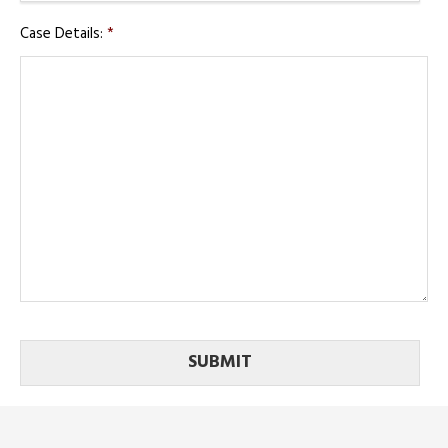
Case Details:
*