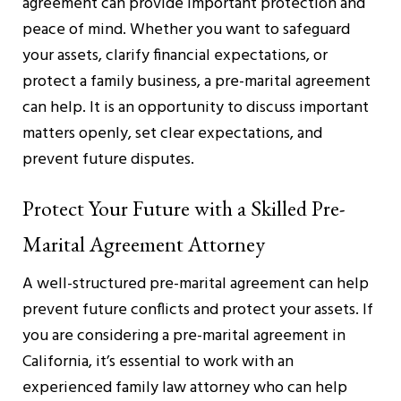
agreement can provide important protection and
peace of mind. Whether you want to safeguard
your assets, clarify financial expectations, or
protect a family business, a pre-marital agreement
can help. It is an opportunity to discuss important
matters openly, set clear expectations, and
prevent future disputes.
Protect Your Future with a Skilled Pre-
Marital Agreement Attorney
A well-structured pre-marital agreement can help
prevent future conflicts and protect your assets. If
you are considering a pre-marital agreement in
California, it’s essential to work with an
experienced family law attorney who can help