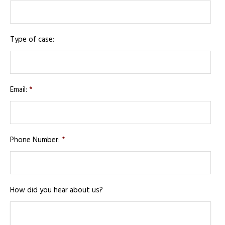
Type of case:
Email:
*
Phone Number:
*
How did you hear about us?