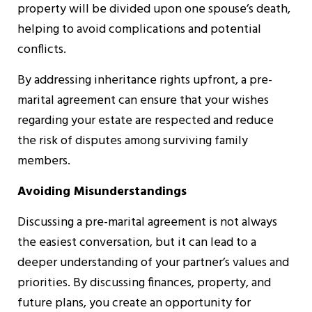
property will be divided upon one spouse’s death,
helping to avoid complications and potential
conflicts.
By addressing inheritance rights upfront, a pre-
marital agreement can ensure that your wishes
regarding your estate are respected and reduce
the risk of disputes among surviving family
members.
Avoiding Misunderstandings
Discussing a pre-marital agreement is not always
the easiest conversation, but it can lead to a
deeper understanding of your partner’s values and
priorities. By discussing finances, property, and
future plans, you create an opportunity for