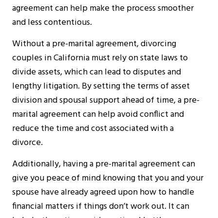
agreement can help make the process smoother
and less contentious.
Without a pre-marital agreement, divorcing
couples in California must rely on state laws to
divide assets, which can lead to disputes and
lengthy litigation. By setting the terms of asset
division and spousal support ahead of time, a pre-
marital agreement can help avoid conflict and
reduce the time and cost associated with a
divorce.
Additionally, having a pre-marital agreement can
give you peace of mind knowing that you and your
spouse have already agreed upon how to handle
financial matters if things don’t work out. It can