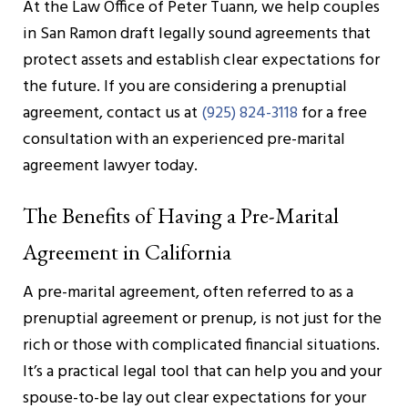
At the Law Office of Peter Tuann, we help couples
in San Ramon draft legally sound agreements that
protect assets and establish clear expectations for
the future. If you are considering a prenuptial
agreement, contact us at
(925) 824-3118
for a free
consultation with an experienced pre-marital
agreement lawyer today.
The Benefits of Having a Pre-Marital
Agreement in California
A pre-marital agreement, often referred to as a
prenuptial agreement or prenup, is not just for the
rich or those with complicated financial situations.
It’s a practical legal tool that can help you and your
spouse-to-be lay out clear expectations for your