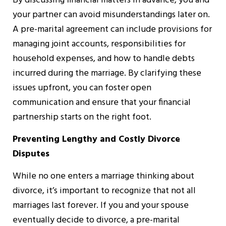
By discussing financial matters in advance, you and
your partner can avoid misunderstandings later on.
A pre-marital agreement can include provisions for
managing joint accounts, responsibilities for
household expenses, and how to handle debts
incurred during the marriage. By clarifying these
issues upfront, you can foster open
communication and ensure that your financial
partnership starts on the right foot.
Preventing Lengthy and Costly Divorce
Disputes
While no one enters a marriage thinking about
divorce, it’s important to recognize that not all
marriages last forever. If you and your spouse
eventually decide to divorce, a pre-marital