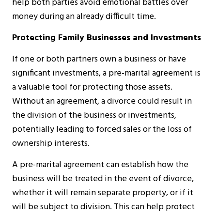
help both parties avoid emotional battles over
money during an already difficult time.
Protecting Family Businesses and Investments
If one or both partners own a business or have
significant investments, a pre-marital agreement is
a valuable tool for protecting those assets.
Without an agreement, a divorce could result in
the division of the business or investments,
potentially leading to forced sales or the loss of
ownership interests.
A pre-marital agreement can establish how the
business will be treated in the event of divorce,
whether it will remain separate property, or if it
will be subject to division. This can help protect