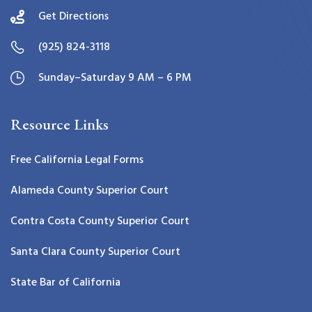
Get Directions
(925) 824-3118
Sunday–Saturday 9 AM – 6 PM
Resource Links
Free California Legal Forms
Alameda County Superior Court
Contra Costa County Superior Court
Santa Clara County Superior Court
State Bar of California