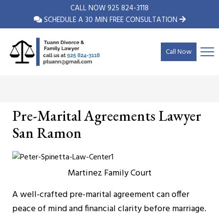
CALL NOW
925 824-3118
SCHEDULE A 30 MIN FREE CONSULTATION
Call Now
Pre-Marital Agreements Lawyer
San Ramon
Martinez Family Court
A well-crafted pre-marital agreement can offer
peace of mind and financial clarity before marriage.