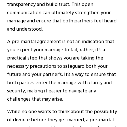
transparency and build trust. This open
communication can ultimately strengthen your
marriage and ensure that both partners feel heard
and understood.
A pre-marital agreement is not an indication that
you expect your marriage to fail; rather, it’s a
practical step that shows you are taking the
necessary precautions to safeguard both your
future and your partner’s. It’s a way to ensure that
both parties enter the marriage with clarity and
security, making it easier to navigate any
challenges that may arise.
While no one wants to think about the possibility
of divorce before they get married, a pre-marital