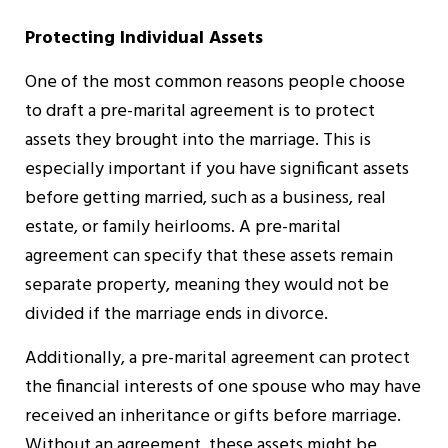
Protecting Individual Assets
One of the most common reasons people choose
to draft a pre-marital agreement is to protect
assets they brought into the marriage. This is
especially important if you have significant assets
before getting married, such as a business, real
estate, or family heirlooms. A pre-marital
agreement can specify that these assets remain
separate property, meaning they would not be
divided if the marriage ends in divorce.
Additionally, a pre-marital agreement can protect
the financial interests of one spouse who may have
received an inheritance or gifts before marriage.
Without an agreement, these assets might be