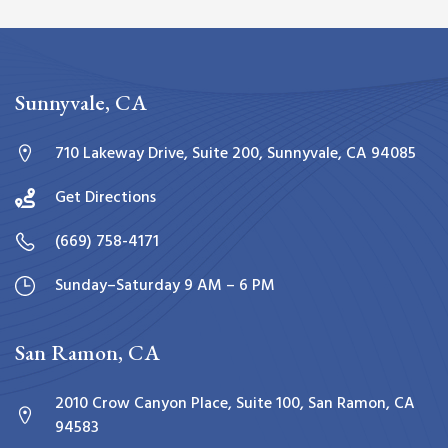
Sunnyvale, CA
710 Lakeway Drive, Suite 200, Sunnyvale, CA 94085
Get Directions
(669) 758-4171
Sunday–Saturday 9 AM – 6 PM
San Ramon, CA
2010 Crow Canyon Place, Suite 100, San Ramon, CA
94583