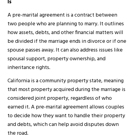
Is
A pre-marital agreement is a contract between
two people who are planning to marry. It outlines
how assets, debts, and other financial matters will
be divided if the marriage ends in divorce or if one
spouse passes away. It can also address issues like
spousal support, property ownership, and
inheritance rights.
California is a community property state, meaning
that most property acquired during the marriage is
considered joint property, regardless of who
earned it. A pre-marital agreement allows couples
to decide how they want to handle their property
and debts, which can help avoid disputes down
the road.