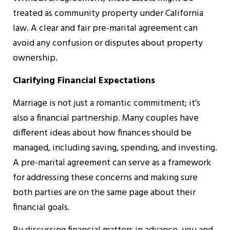
treated as community property under California
law. A clear and fair pre-marital agreement can
avoid any confusion or disputes about property
ownership.
Clarifying Financial Expectations
Marriage is not just a romantic commitment; it’s
also a financial partnership. Many couples have
different ideas about how finances should be
managed, including saving, spending, and investing.
A pre-marital agreement can serve as a framework
for addressing these concerns and making sure
both parties are on the same page about their
financial goals.