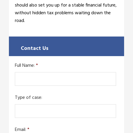
should also set you up for a stable financial future,
without hidden tax problems waiting down the
road.
Contact Us
Full Name:
*
Type of case:
Email:
*