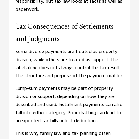
responsibility, but tax law looks at facts as well as
paperwork.
Tax Consequences of Settlements
and Judgments
Some divorce payments are treated as property
division, while others are treated as support. The
label alone does not always control the tax result.
The structure and purpose of the payment matter.
Lump-sum payments may be part of property
division or support, depending on how they are
described and used. Installment payments can also
fall into either category. Poor drafting can lead to
unexpected tax bills or lost deductions.
This is why family law and tax planning often