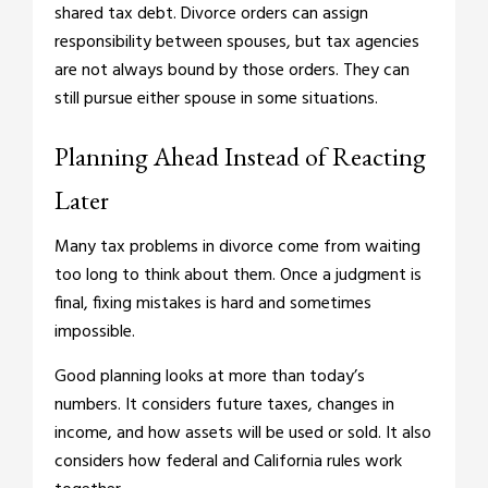
shared tax debt. Divorce orders can assign
responsibility between spouses, but tax agencies
are not always bound by those orders. They can
still pursue either spouse in some situations.
Planning Ahead Instead of Reacting
Later
Many tax problems in divorce come from waiting
too long to think about them. Once a judgment is
final, fixing mistakes is hard and sometimes
impossible.
Good planning looks at more than today’s
numbers. It considers future taxes, changes in
income, and how assets will be used or sold. It also
considers how federal and California rules work