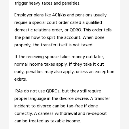
trigger heavy taxes and penalties.
Employer plans like 401(k)s and pensions usually
require a special court order called a qualified
domestic relations order, or QDRO. This order tells
the plan how to split the account. When done
properly, the transfer itself is not taxed.
If the receiving spouse takes money out later,
normal income taxes apply. If they take it out
early, penalties may also apply, unless an exception
exists.
IRAs do not use QDROs, but they still require
proper language in the divorce decree. A transfer
incident to divorce can be tax-free if done
correctly. A careless withdrawal and re-deposit
can be treated as taxable income.