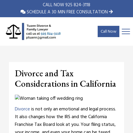
CALL NOW
925 824-3118
SCHEDULE A 30 MIN FREE CONSULTATION
Call Now
Divorce and Tax
Considerations in California
Divorce
is not only an emotional and legal process.
It also changes how the IRS and the California
Franchise Tax Board look at you. Your filing status,
your income, and even your home can be taxed