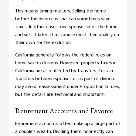
This means timing matters. Selling the home
before the divorce is final can sometimes save
taxes. In other cases, one spouse keeps the home
and sells it later. That spouse must then qualify on
their own for the exclusion.
California generally follows the federal rules on
home sale exclusions. However, property taxes in
California are also affected by transfers. Certain
transfers between spouses or as part of divorce
may avoid reassessment under Proposition 13 rules,
but the details are technical and important.
Retirement Accounts and Divorce
Retirement accounts often make up a large part of
a couple’s wealth. Dividing them incorrectly can