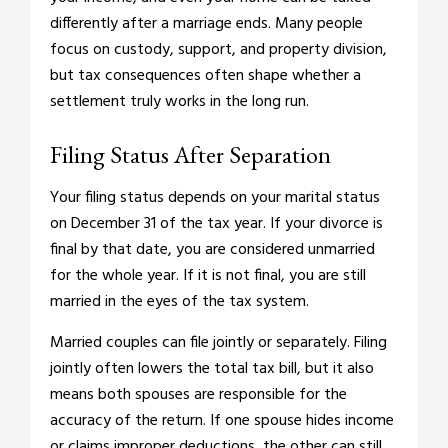
differently after a marriage ends. Many people
focus on custody, support, and property division,
but tax consequences often shape whether a
settlement truly works in the long run.
Filing Status After Separation
Your filing status depends on your marital status
on December 31 of the tax year. If your divorce is
final by that date, you are considered unmarried
for the whole year. If it is not final, you are still
married in the eyes of the tax system.
Married couples can file jointly or separately. Filing
jointly often lowers the total tax bill, but it also
means both spouses are responsible for the
accuracy of the return. If one spouse hides income
or claims improper deductions, the other can still