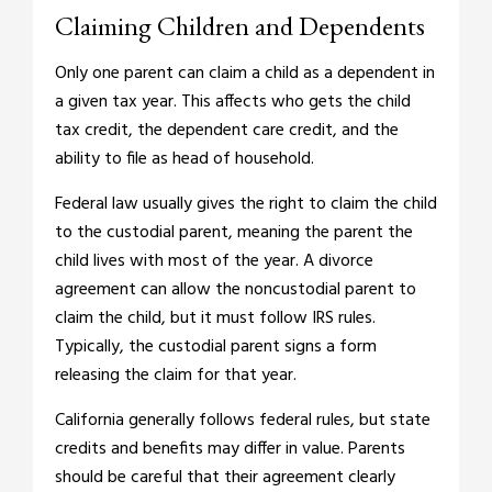
Claiming Children and Dependents
Only one parent can claim a child as a dependent in
a given tax year. This affects who gets the child
tax credit, the dependent care credit, and the
ability to file as head of household.
Federal law usually gives the right to claim the child
to the custodial parent, meaning the parent the
child lives with most of the year. A divorce
agreement can allow the noncustodial parent to
claim the child, but it must follow IRS rules.
Typically, the custodial parent signs a form
releasing the claim for that year.
California generally follows federal rules, but state
credits and benefits may differ in value. Parents
should be careful that their agreement clearly