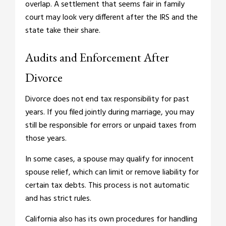
overlap. A settlement that seems fair in family
court may look very different after the IRS and the
state take their share.
Audits and Enforcement After
Divorce
Divorce does not end tax responsibility for past
years. If you filed jointly during marriage, you may
still be responsible for errors or unpaid taxes from
those years.
In some cases, a spouse may qualify for innocent
spouse relief, which can limit or remove liability for
certain tax debts. This process is not automatic
and has strict rules.
California also has its own procedures for handling