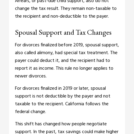
Arrears, or past-due child support, also do not
change the tax result. They remain non-taxable to
the recipient and non-deductible to the payer.
Spousal Support and Tax Changes
For divorces finalized before 2019, spousal support,
also called alimony, had special tax treatment. The
payer could deduct it, and the recipient had to
report it as income. This rule no longer applies to
newer divorces.
For divorces finalized in 2019 or later, spousal
support is not deductible by the payer and not
taxable to the recipient. California follows the
federal change.
This shift has changed how people negotiate
support. In the past, tax savings could make higher