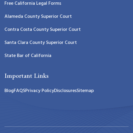
Free California Legal Forms
Alameda County Superior Court
Contra Costa County Superior Court
Santa Clara County Superior Court
State Bar of California
Important Links
Blog
FAQS
Privacy Policy
Disclosures
Sitemap