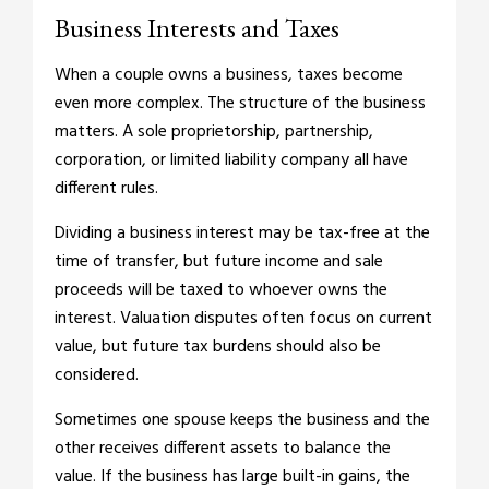
Business Interests and Taxes
When a couple owns a business, taxes become
even more complex. The structure of the business
matters. A sole proprietorship, partnership,
corporation, or limited liability company all have
different rules.
Dividing a business interest may be tax-free at the
time of transfer, but future income and sale
proceeds will be taxed to whoever owns the
interest. Valuation disputes often focus on current
value, but future tax burdens should also be
considered.
Sometimes one spouse keeps the business and the
other receives different assets to balance the
value. If the business has large built-in gains, the