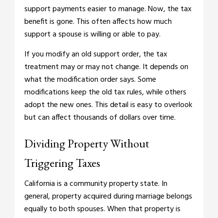
support payments easier to manage. Now, the tax
benefit is gone. This often affects how much
support a spouse is willing or able to pay.
If you modify an old support order, the tax
treatment may or may not change. It depends on
what the modification order says. Some
modifications keep the old tax rules, while others
adopt the new ones. This detail is easy to overlook
but can affect thousands of dollars over time.
Dividing Property Without
Triggering Taxes
California is a community property state. In
general, property acquired during marriage belongs
equally to both spouses. When that property is