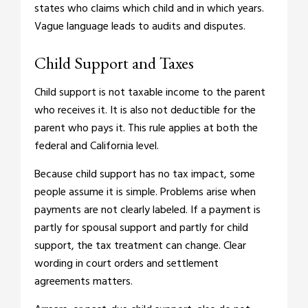
states who claims which child and in which years.
Vague language leads to audits and disputes.
Child Support and Taxes
Child support is not taxable income to the parent
who receives it. It is also not deductible for the
parent who pays it. This rule applies at both the
federal and California level.
Because child support has no tax impact, some
people assume it is simple. Problems arise when
payments are not clearly labeled. If a payment is
partly for spousal support and partly for child
support, the tax treatment can change. Clear
wording in court orders and settlement
agreements matters.