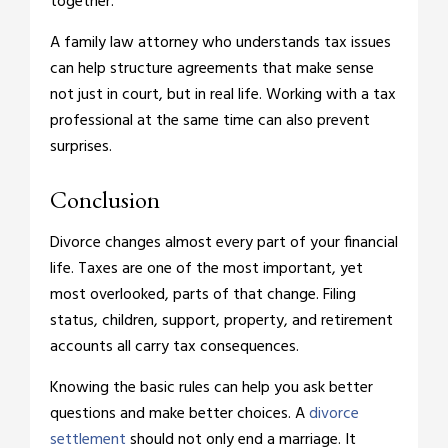
together.
A family law attorney who understands tax issues
can help structure agreements that make sense
not just in court, but in real life. Working with a tax
professional at the same time can also prevent
surprises.
Conclusion
Divorce changes almost every part of your financial
life. Taxes are one of the most important, yet
most overlooked, parts of that change. Filing
status, children, support, property, and retirement
accounts all carry tax consequences.
Knowing the basic rules can help you ask better
questions and make better choices. A
divorce
settlement
should not only end a marriage. It