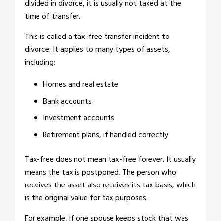
divided in divorce, it is usually not taxed at the
time of transfer.
This is called a tax-free transfer incident to
divorce. It applies to many types of assets,
including:
Homes and real estate
Bank accounts
Investment accounts
Retirement plans, if handled correctly
Tax-free does not mean tax-free forever. It usually
means the tax is postponed. The person who
receives the asset also receives its tax basis, which
is the original value for tax purposes.
For example, if one spouse keeps stock that was