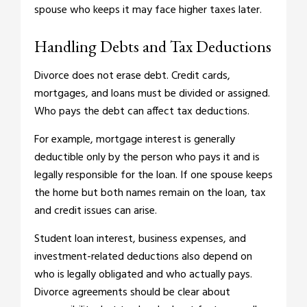
spouse who keeps it may face higher taxes later.
Handling Debts and Tax Deductions
Divorce does not erase debt. Credit cards,
mortgages, and loans must be divided or assigned.
Who pays the debt can affect tax deductions.
For example, mortgage interest is generally
deductible only by the person who pays it and is
legally responsible for the loan. If one spouse keeps
the home but both names remain on the loan, tax
and credit issues can arise.
Student loan interest, business expenses, and
investment-related deductions also depend on
who is legally obligated and who actually pays.
Divorce agreements should be clear about