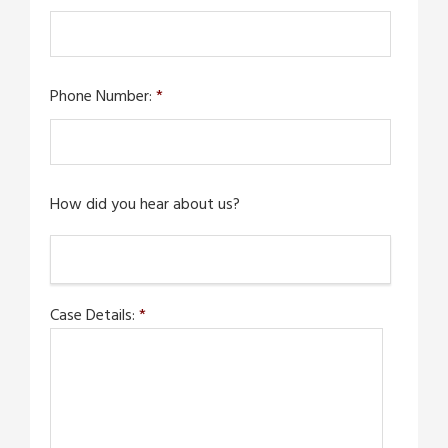
Phone Number:
*
How did you hear about us?
Case Details:
*