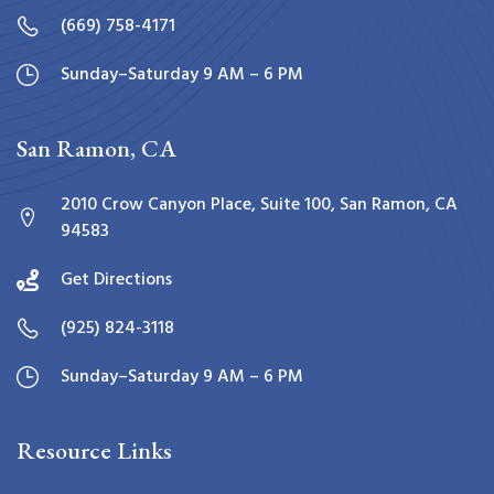
(669) 758-4171
Sunday–Saturday 9 AM – 6 PM
San Ramon, CA
2010 Crow Canyon Place, Suite 100, San Ramon, CA
94583
Get Directions
(925) 824-3118
Sunday–Saturday 9 AM – 6 PM
Resource Links