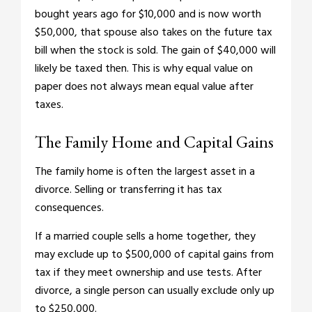
bought years ago for $10,000 and is now worth
$50,000, that spouse also takes on the future tax
bill when the stock is sold. The gain of $40,000 will
likely be taxed then. This is why equal value on
paper does not always mean equal value after
taxes.
The Family Home and Capital Gains
The family home is often the largest asset in a
divorce. Selling or transferring it has tax
consequences.
If a married couple sells a home together, they
may exclude up to $500,000 of capital gains from
tax if they meet ownership and use tests. After
divorce, a single person can usually exclude only up
to $250,000.