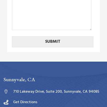
Sunnyvale, CA
710 Lakeway Drive, Suite 200, Sunnyvale, CA 94085
Get Directions