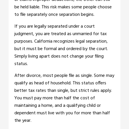
be held liable. This risk makes some people choose
to file separately once separation begins.
If you are legally separated under a court
judgment, you are treated as unmarried for tax
purposes. California recognizes legal separation,
but it must be formal and ordered by the court.
Simply living apart does not change your filing
status.
After divorce, most people file as single. Some may
qualify as head of household. This status offers
better tax rates than single, but strict rules apply.
You must pay more than half the cost of
maintaining a home, and a qualifying child or
dependent must live with you for more than half
the year.