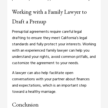
Working with a Family Lawyer to
Draft a Prenup
Prenuptial agreements require careful legal
drafting to ensure they meet California’s legal
standards and fully protect your interests. Working
with an experienced family lawyer can help you
understand your rights, avoid common pitfalls, and
customize the agreement to your needs.
A lawyer can also help facilitate open
conversations with your partner about finances
and expectations, which is an important step
toward a healthy marriage.
Conclusion