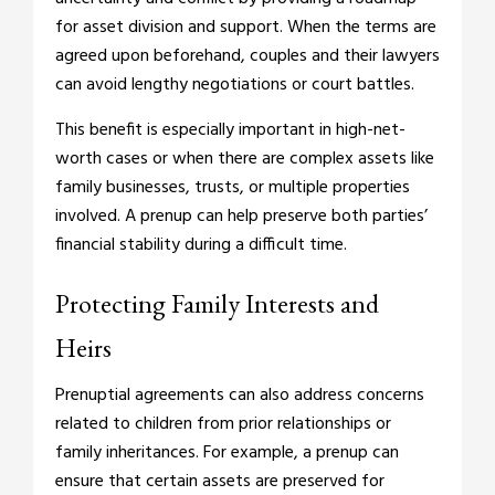
for asset division and support. When the terms are
agreed upon beforehand, couples and their lawyers
can avoid lengthy negotiations or court battles.
This benefit is especially important in high-net-
worth cases or when there are complex assets like
family businesses, trusts, or multiple properties
involved. A prenup can help preserve both parties’
financial stability during a difficult time.
Protecting Family Interests and
Heirs
Prenuptial agreements can also address concerns
related to children from prior relationships or
family inheritances. For example, a prenup can
ensure that certain assets are preserved for