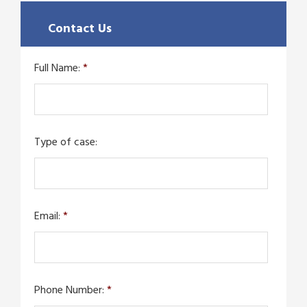
Contact Us
Full Name:
*
Type of case:
Email:
*
Phone Number:
*