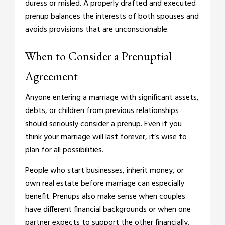
duress or misled. A properly drafted and executed
prenup balances the interests of both spouses and
avoids provisions that are unconscionable.
When to Consider a Prenuptial
Agreement
Anyone entering a marriage with significant assets,
debts, or children from previous relationships
should seriously consider a prenup. Even if you
think your marriage will last forever, it’s wise to
plan for all possibilities.
People who start businesses, inherit money, or
own real estate before marriage can especially
benefit. Prenups also make sense when couples
have different financial backgrounds or when one
partner expects to support the other financially.