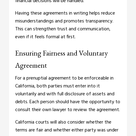
financial decisions will be handled.
Having these agreements in writing helps reduce
misunderstandings and promotes transparency.
This can strengthen trust and communication,
even if it feels formal at first.
Ensuring Fairness and Voluntary
Agreement
For a prenuptial agreement to be enforceable in
California, both parties must enter into it
voluntarily and with full disclosure of assets and
debts. Each person should have the opportunity to
consult their own lawyer to review the agreement.
California courts will also consider whether the
terms are fair and whether either party was under