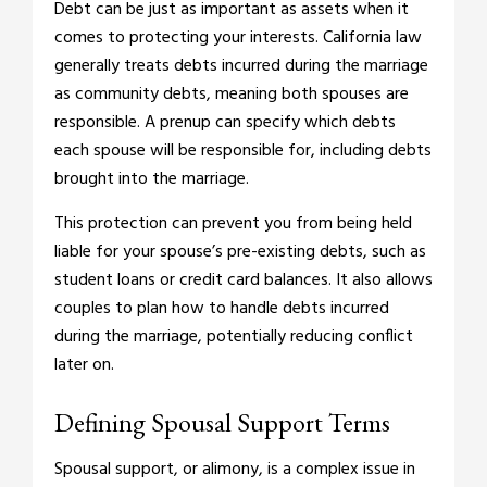
Debt can be just as important as assets when it
comes to protecting your interests. California law
generally treats debts incurred during the marriage
as community debts, meaning both spouses are
responsible. A prenup can specify which debts
each spouse will be responsible for, including debts
brought into the marriage.
This protection can prevent you from being held
liable for your spouse’s pre-existing debts, such as
student loans or credit card balances. It also allows
couples to plan how to handle debts incurred
during the marriage, potentially reducing conflict
later on.
Defining Spousal Support Terms
Spousal support, or alimony, is a complex issue in