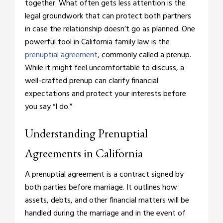
together. What often gets less attention is the
legal groundwork that can protect both partners
in case the relationship doesn’t go as planned. One
powerful tool in California family law is the
prenuptial agreement
, commonly called a prenup.
While it might feel uncomfortable to discuss, a
well-crafted prenup can clarify financial
expectations and protect your interests before
you say “I do.”
Understanding Prenuptial
Agreements in California
A prenuptial agreement is a contract signed by
both parties before marriage. It outlines how
assets, debts, and other financial matters will be
handled during the marriage and in the event of