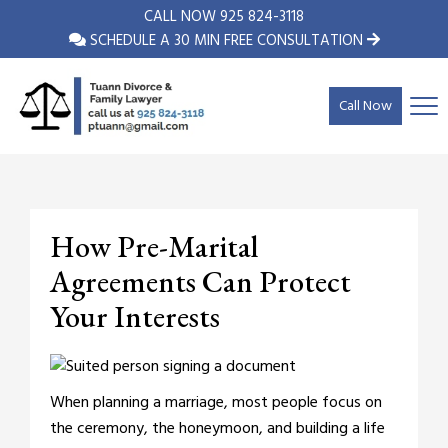
CALL NOW
925 824-3118
SCHEDULE A 30 MIN FREE CONSULTATION
Call Now
How Pre-Marital
Agreements Can Protect
Your Interests
When planning a marriage, most people focus on
the ceremony, the honeymoon, and building a life