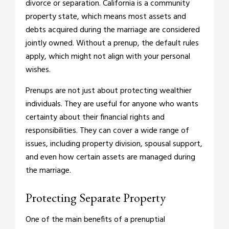
divorce or separation. California is a community
property state, which means most assets and
debts acquired during the marriage are considered
jointly owned. Without a prenup, the default rules
apply, which might not align with your personal
wishes.
Prenups are not just about protecting wealthier
individuals. They are useful for anyone who wants
certainty about their financial rights and
responsibilities. They can cover a wide range of
issues, including property division, spousal support,
and even how certain assets are managed during
the marriage.
Protecting Separate Property
One of the main benefits of a prenuptial