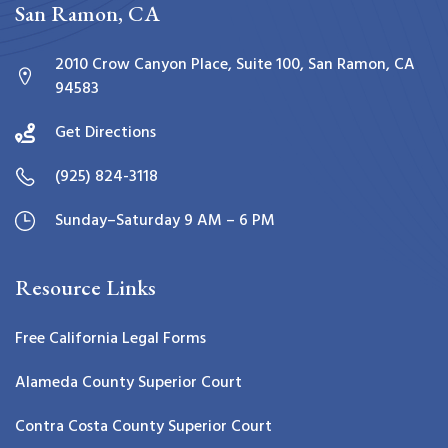
San Ramon, CA
2010 Crow Canyon Place, Suite 100, San Ramon, CA
94583
Get Directions
(925) 824-3118
Sunday–Saturday 9 AM – 6 PM
Resource Links
Free California Legal Forms
Alameda County Superior Court
Contra Costa County Superior Court