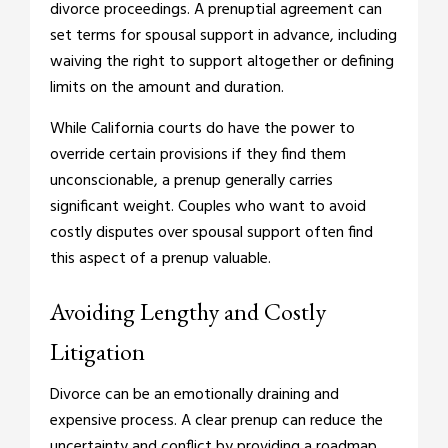
divorce proceedings. A prenuptial agreement can
set terms for spousal support in advance, including
waiving the right to support altogether or defining
limits on the amount and duration.
While California courts do have the power to
override certain provisions if they find them
unconscionable, a prenup generally carries
significant weight. Couples who want to avoid
costly disputes over spousal support often find
this aspect of a prenup valuable.
Avoiding Lengthy and Costly
Litigation
Divorce can be an emotionally draining and
expensive process. A clear prenup can reduce the
uncertainty and conflict by providing a roadmap