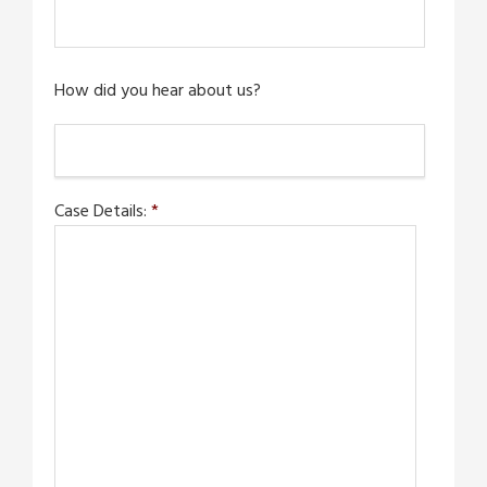
How did you hear about us?
Case Details:
*