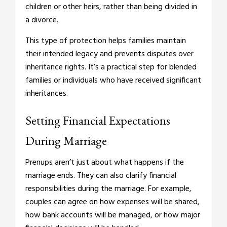
children or other heirs, rather than being divided in
a divorce.
This type of protection helps families maintain
their intended legacy and prevents disputes over
inheritance rights. It’s a practical step for blended
families or individuals who have received significant
inheritances.
Setting Financial Expectations
During Marriage
Prenups aren’t just about what happens if the
marriage ends. They can also clarify financial
responsibilities during the marriage. For example,
couples can agree on how expenses will be shared,
how bank accounts will be managed, or how major