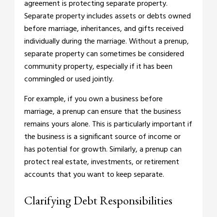
agreement is protecting separate property.
Separate property includes assets or debts owned
before marriage, inheritances, and gifts received
individually during the marriage. Without a prenup,
separate property can sometimes be considered
community property, especially if it has been
commingled or used jointly.
For example, if you own a business before
marriage, a prenup can ensure that the business
remains yours alone. This is particularly important if
the business is a significant source of income or
has potential for growth. Similarly, a prenup can
protect real estate, investments, or retirement
accounts that you want to keep separate.
Clarifying Debt Responsibilities