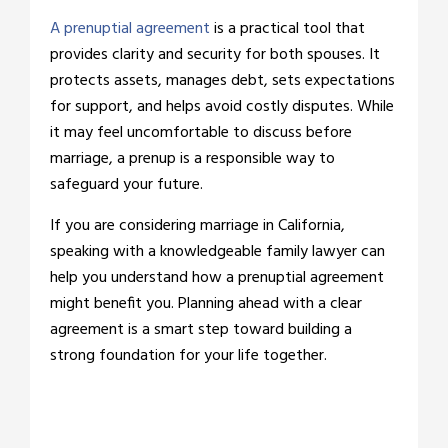
A prenuptial agreement
is a practical tool that
provides clarity and security for both spouses. It
protects assets, manages debt, sets expectations
for support, and helps avoid costly disputes. While
it may feel uncomfortable to discuss before
marriage, a prenup is a responsible way to
safeguard your future.
If you are considering marriage in California,
speaking with a knowledgeable family lawyer can
help you understand how a prenuptial agreement
might benefit you. Planning ahead with a clear
agreement is a smart step toward building a
strong foundation for your life together.