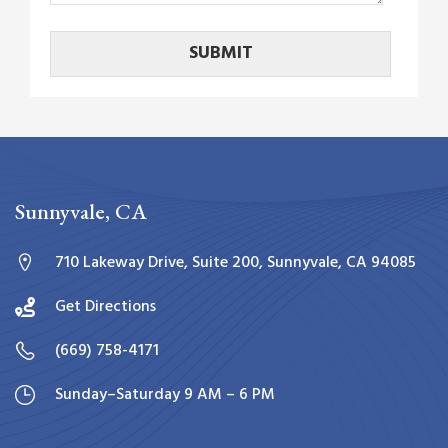
Sunnyvale, CA
710 Lakeway Drive, Suite 200, Sunnyvale, CA 94085
Get Directions
(669) 758-4171
Sunday–Saturday 9 AM – 6 PM