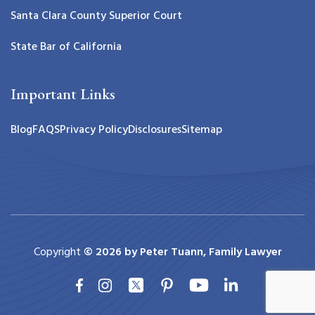
Santa Clara County Superior Court
State Bar of California
Important Links
Blog
FAQS
Privacy Policy
Disclosures
Sitemap
Copyright
© 2026 by Peter Tuann, Family Lawyer