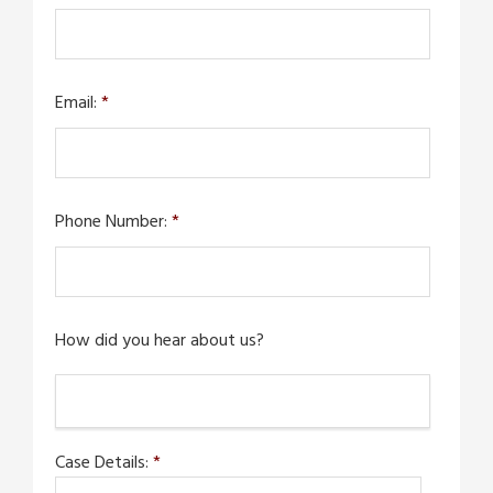
Email:
*
Phone Number:
*
How did you hear about us?
Case Details:
*