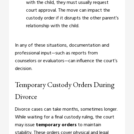
with the child, they must usually request
court approval. The move can impact the
custody order if it disrupts the other parent’s
relationship with the child.
In any of these situations, documentation and
professional input—such as reports from
counselors or evaluators—can influence the court’s
decision.
Temporary Custody Orders During
Divorce
Divorce cases can take months, sometimes longer.
While waiting for a final custody ruling, the court
may issue
temporary orders
to maintain
stability. These orders cover physical and legal