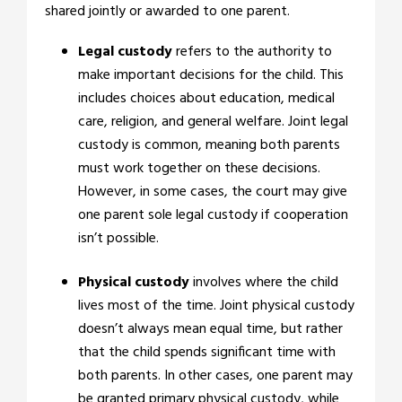
shared jointly or awarded to one parent.
Legal custody
refers to the authority to
make important decisions for the child. This
includes choices about education, medical
care, religion, and general welfare. Joint legal
custody is common, meaning both parents
must work together on these decisions.
However, in some cases, the court may give
one parent sole legal custody if cooperation
isn’t possible.
Physical custody
involves where the child
lives most of the time. Joint physical custody
doesn’t always mean equal time, but rather
that the child spends significant time with
both parents. In other cases, one parent may
be granted primary physical custody, while