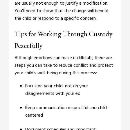
are usually not enough to justify a modification.
You’ll need to show that the change will benefit
the child or respond to a specific concern.
Tips for Working Through Custody
Peacefully
Although emotions can make it difficult, there are
steps you can take to reduce conflict and protect
your child’s well-being during this process:
Focus on your child, not on your
disagreements with your ex
Keep communication respectful and child-
centered
Document schedules and important