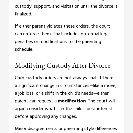
custody, support, and visitation until the divorce is
finalized.
If either parent violates these orders, the court
can enforce them. That includes potential legal
penalties or modifications to the parenting
schedule.
Modifying Custody After Divorce
Child custody orders are not always final. If there is
a significant change in circumstances—like a move,
a job loss, or a shift in the child’s needs—either
parent can request a
modification
. The court will
again consider what is in the child’s best interest
before approving any changes.
Minor disagreements or parenting style differences