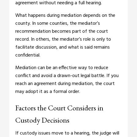
agreement without needing a full hearing.
What happens during mediation depends on the
county. In some counties, the mediator’s
recommendation becomes part of the court
record. In others, the mediator’s role is only to
facilitate discussion, and what is said remains
confidential.
Mediation can be an effective way to reduce
conflict and avoid a drawn-out legal battle. If you
reach an agreement during mediation, the court
may adopt it as a formal order.
Factors the Court Considers in
Custody Decisions
If custody issues move to a hearing, the judge will