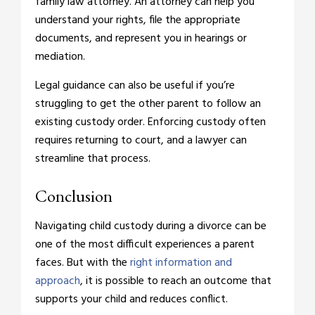
family law attorney. An attorney can help you
understand your rights, file the appropriate
documents, and represent you in hearings or
mediation.
Legal guidance can also be useful if you’re
struggling to get the other parent to follow an
existing custody order. Enforcing custody often
requires returning to court, and a lawyer can
streamline that process.
Conclusion
Navigating child custody during a divorce can be
one of the most difficult experiences a parent
faces. But with the
right information and
approach
, it is possible to reach an outcome that
supports your child and reduces conflict.