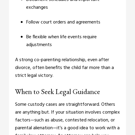
exchanges
Follow court orders and agreements
Be flexible when life events require
adjustments
A strong co-parenting relationship, even after
divorce, often benefits the child far more than a
strict legal victory.
When to Seek Legal Guidance
Some custody cases are straightforward. Others
are anything but. If your situation involves complex
factors—such as abuse, contested relocation, or
parental alienation—it’s a good idea to work with a