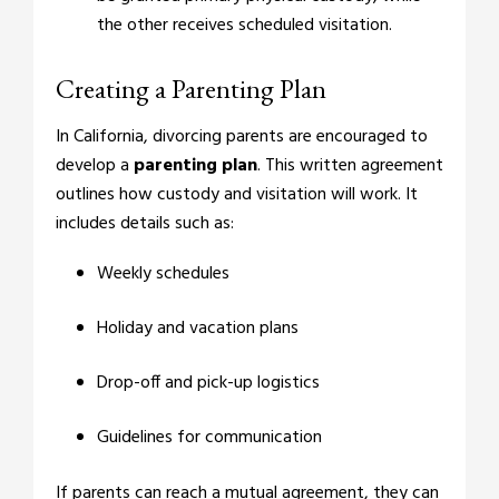
the other receives scheduled visitation.
Creating a Parenting Plan
In California, divorcing parents are encouraged to
develop a
parenting plan
. This written agreement
outlines how custody and visitation will work. It
includes details such as:
Weekly schedules
Holiday and vacation plans
Drop-off and pick-up logistics
Guidelines for communication
If parents can reach a mutual agreement, they can