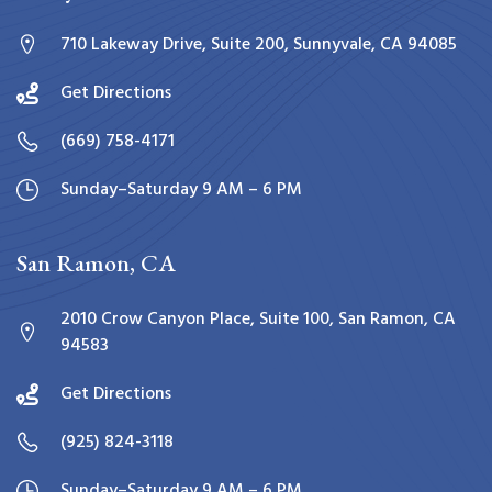
710 Lakeway Drive, Suite 200, Sunnyvale, CA 94085
Get Directions
(669) 758-4171
Sunday–Saturday 9 AM – 6 PM
San Ramon, CA
2010 Crow Canyon Place, Suite 100, San Ramon, CA
94583
Get Directions
(925) 824-3118
Sunday–Saturday 9 AM – 6 PM