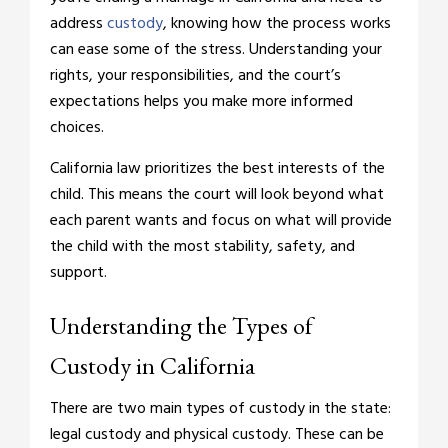
address
custody
, knowing how the process works
can ease some of the stress. Understanding your
rights, your responsibilities, and the court’s
expectations helps you make more informed
choices.
California law prioritizes the best interests of the
child. This means the court will look beyond what
each parent wants and focus on what will provide
the child with the most stability, safety, and
support.
Understanding the Types of
Custody in California
There are two main types of custody in the state:
legal custody and physical custody. These can be