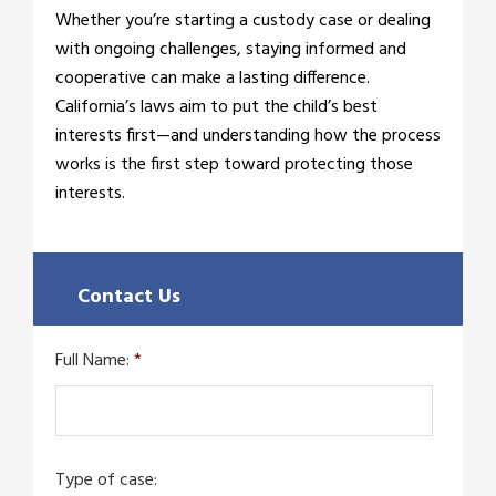
Whether you’re starting a custody case or dealing
with ongoing challenges, staying informed and
cooperative can make a lasting difference.
California’s laws aim to put the child’s best
interests first—and understanding how the process
works is the first step toward protecting those
interests.
Contact Us
Full Name:
*
Type of case: