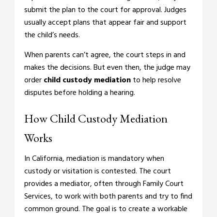
submit the plan to the court for approval. Judges
usually accept plans that appear fair and support
the child’s needs.
When parents can’t agree, the court steps in and
makes the decisions. But even then, the judge may
order
child custody mediation
to help resolve
disputes before holding a hearing.
How Child Custody Mediation
Works
In California, mediation is mandatory when
custody or visitation is contested. The court
provides a mediator, often through Family Court
Services, to work with both parents and try to find
common ground. The goal is to create a workable