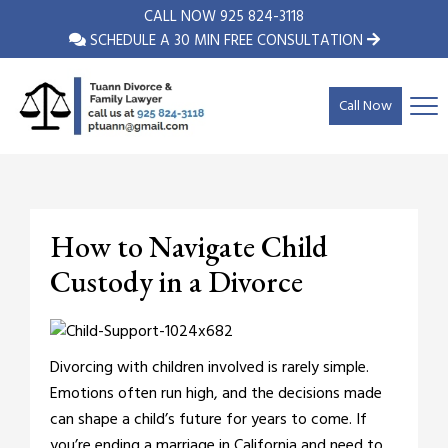
CALL NOW
925 824-3118
SCHEDULE A 30 MIN FREE CONSULTATION
Call Now
How to Navigate Child
Custody in a Divorce
Divorcing with children involved is rarely simple.
Emotions often run high, and the decisions made
can shape a child’s future for years to come. If
you’re ending a marriage in California and need to