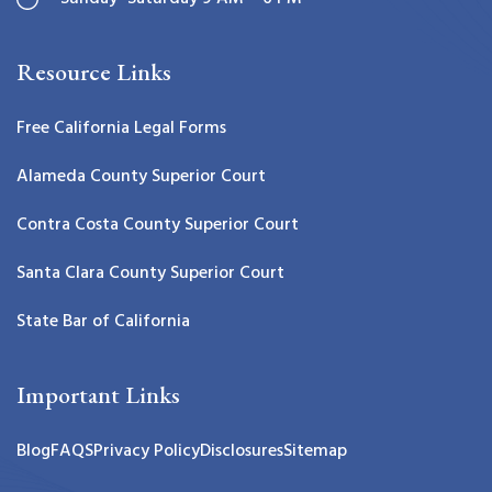
Resource Links
Free California Legal Forms
Alameda County Superior Court
Contra Costa County Superior Court
Santa Clara County Superior Court
State Bar of California
Important Links
Blog
FAQS
Privacy Policy
Disclosures
Sitemap