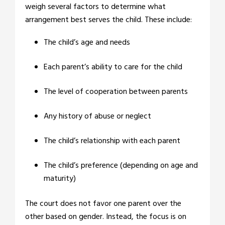
weigh several factors to determine what
arrangement best serves the child. These include:
The child’s age and needs
Each parent’s ability to care for the child
The level of cooperation between parents
Any history of abuse or neglect
The child’s relationship with each parent
The child’s preference (depending on age and
maturity)
The court does not favor one parent over the
other based on gender. Instead, the focus is on