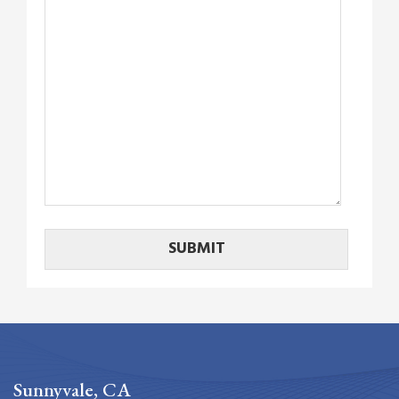
Sunnyvale, CA