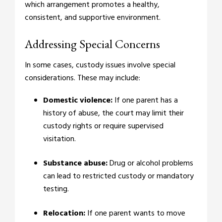
which arrangement promotes a healthy,
consistent, and supportive environment.
Addressing Special Concerns
In some cases, custody issues involve special
considerations. These may include:
Domestic violence:
If one parent has a
history of abuse, the court may limit their
custody rights or require supervised
visitation.
Substance abuse:
Drug or alcohol problems
can lead to restricted custody or mandatory
testing.
Relocation:
If one parent wants to move