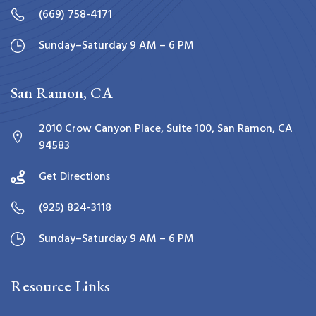
(669) 758-4171
Sunday–Saturday 9 AM – 6 PM
San Ramon, CA
2010 Crow Canyon Place, Suite 100, San Ramon, CA
94583
Get Directions
(925) 824-3118
Sunday–Saturday 9 AM – 6 PM
Resource Links