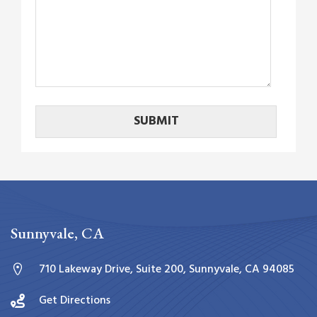
Sunnyvale, CA
710 Lakeway Drive, Suite 200, Sunnyvale, CA 94085
Get Directions