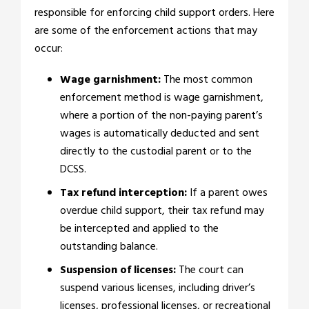
responsible for enforcing child support orders. Here
are some of the enforcement actions that may
occur:
Wage garnishment:
The most common
enforcement method is wage garnishment,
where a portion of the non-paying parent’s
wages is automatically deducted and sent
directly to the custodial parent or to the
DCSS.
Tax refund interception:
If a parent owes
overdue child support, their tax refund may
be intercepted and applied to the
outstanding balance.
Suspension of licenses:
The court can
suspend various licenses, including driver’s
licenses, professional licenses, or recreational