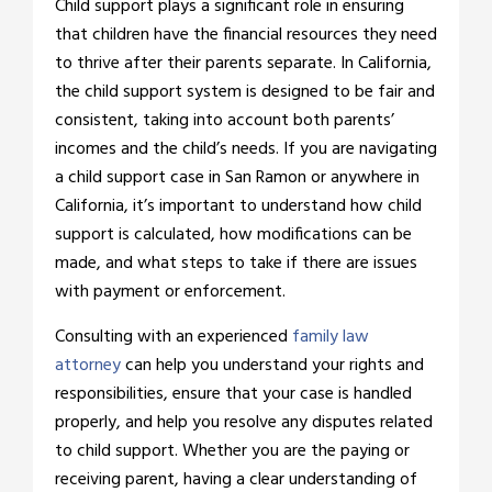
Child support plays a significant role in ensuring
that children have the financial resources they need
to thrive after their parents separate. In California,
the child support system is designed to be fair and
consistent, taking into account both parents’
incomes and the child’s needs. If you are navigating
a child support case in San Ramon or anywhere in
California, it’s important to understand how child
support is calculated, how modifications can be
made, and what steps to take if there are issues
with payment or enforcement.
Consulting with an experienced
family law
attorney
can help you understand your rights and
responsibilities, ensure that your case is handled
properly, and help you resolve any disputes related
to child support. Whether you are the paying or
receiving parent, having a clear understanding of