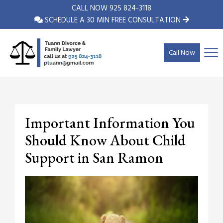
CALL NOW
925 824-3118
SCHEDULE A 30 MIN FREE CONSULTATION
Call Now
Important Information You
Should Know About Child
Support in San Ramon