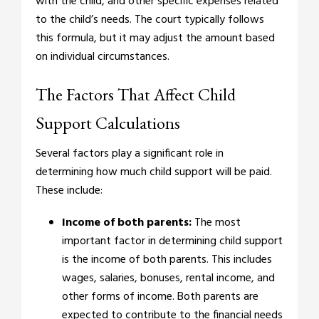
with the child, and other specific expenses related
to the child’s needs. The court typically follows
this formula, but it may adjust the amount based
on individual circumstances.
The Factors That Affect Child
Support Calculations
Several factors play a significant role in
determining how much child support will be paid.
These include:
Income of both parents:
The most
important factor in determining child support
is the income of both parents. This includes
wages, salaries, bonuses, rental income, and
other forms of income. Both parents are
expected to contribute to the financial needs