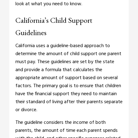
look at what you need to know.
California’s Child Support
Guidelines
California uses a guideline-based approach to
determine the amount of child support one parent
must pay. These guidelines are set by the state
and provide a formula that calculates the
appropriate amount of support based on several
factors. The primary goal is to ensure that children
have the financial support they need to maintain
their standard of living after their parents separate
or divorce.
The guideline considers the income of both
parents, the amount of time each parent spends