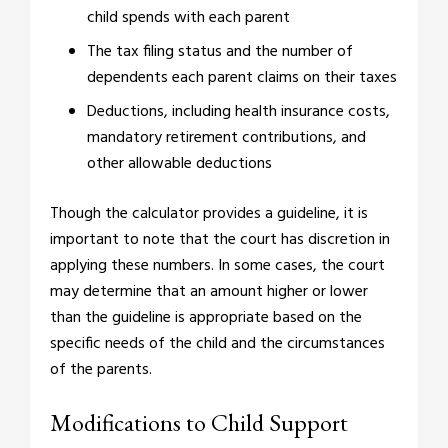
child spends with each parent
The tax filing status and the number of
dependents each parent claims on their taxes
Deductions, including health insurance costs,
mandatory retirement contributions, and
other allowable deductions
Though the calculator provides a guideline, it is
important to note that the court has discretion in
applying these numbers. In some cases, the court
may determine that an amount higher or lower
than the guideline is appropriate based on the
specific needs of the child and the circumstances
of the parents.
Modifications to Child Support