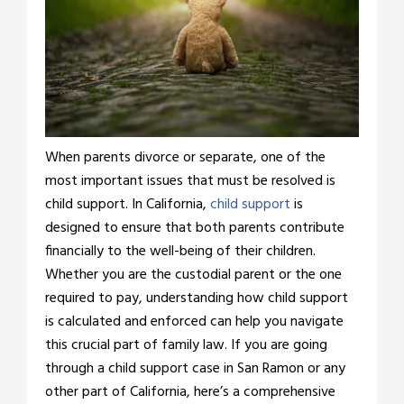
When parents divorce or separate, one of the
most important issues that must be resolved is
child support. In California,
child support
is
designed to ensure that both parents contribute
financially to the well-being of their children.
Whether you are the custodial parent or the one
required to pay, understanding how child support
is calculated and enforced can help you navigate
this crucial part of family law. If you are going
through a child support case in San Ramon or any
other part of California, here’s a comprehensive