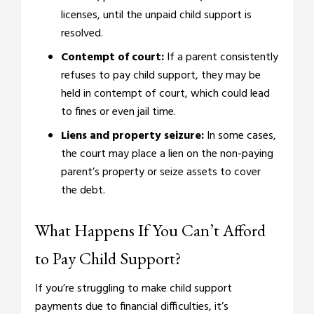
licenses, until the unpaid child support is
resolved.
Contempt of court:
If a parent consistently
refuses to pay child support, they may be
held in contempt of court, which could lead
to fines or even jail time.
Liens and property seizure:
In some cases,
the court may place a lien on the non-paying
parent’s property or seize assets to cover
the debt.
What Happens If You Can’t Afford
to Pay Child Support?
If you’re struggling to make child support
payments due to financial difficulties, it’s