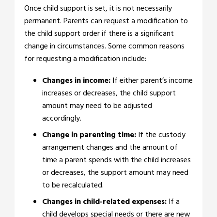
Once child support is set, it is not necessarily
permanent. Parents can request a modification to
the child support order if there is a significant
change in circumstances. Some common reasons
for requesting a modification include:
Changes in income:
If either parent’s income
increases or decreases, the child support
amount may need to be adjusted
accordingly.
Change in parenting time:
If the custody
arrangement changes and the amount of
time a parent spends with the child increases
or decreases, the support amount may need
to be recalculated.
Changes in child-related expenses:
If a
child develops special needs or there are new