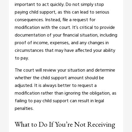
important to act quickly. Do not simply stop
paying child support, as this can lead to serious
consequences. Instead, file a request for
modification with the court. It’s critical to provide
documentation of your financial situation, including
proof of income, expenses, and any changes in
circumstances that may have affected your ability
to pay.
The court will review your situation and determine
whether the child support amount should be
adjusted. It is always better to request a
modification rather than ignoring the obligation, as
failing to pay child support can result in legal
penalties.
What to Do If You’re Not Receiving