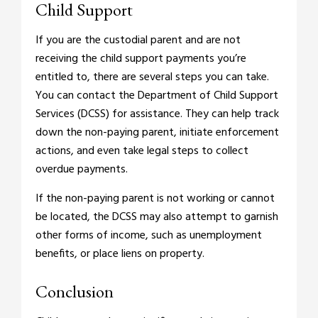
Child Support
If you are the custodial parent and are not
receiving the child support payments you’re
entitled to, there are several steps you can take.
You can contact the Department of Child Support
Services (DCSS) for assistance. They can help track
down the non-paying parent, initiate enforcement
actions, and even take legal steps to collect
overdue payments.
If the non-paying parent is not working or cannot
be located, the DCSS may also attempt to garnish
other forms of income, such as unemployment
benefits, or place liens on property.
Conclusion