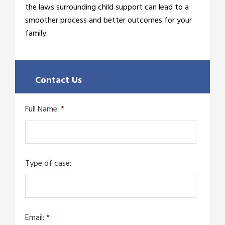
the laws surrounding child support can lead to a
smoother process and better outcomes for your
family.
Contact Us
Full Name:
*
Type of case:
Email:
*