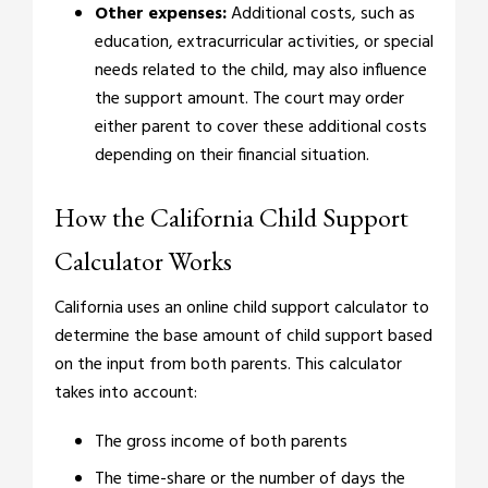
Other expenses:
Additional costs, such as
education, extracurricular activities, or special
needs related to the child, may also influence
the support amount. The court may order
either parent to cover these additional costs
depending on their financial situation.
How the California Child Support
Calculator Works
California uses an online child support calculator to
determine the base amount of child support based
on the input from both parents. This calculator
takes into account:
The gross income of both parents
The time-share or the number of days the