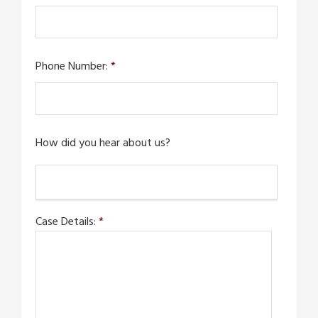
Phone Number:
*
How did you hear about us?
Case Details:
*