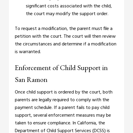
significant costs associated with the child,
the court may modify the support order.
To request a modification, the parent must file a
petition with the court. The court will then review
the circumstances and determine if a modification
is warranted.
Enforcement of Child Support in
San Ramon
Once child support is ordered by the court, both
parents are legally required to comply with the
payment schedule. If a parent fails to pay child
support, several enforcement measures may be
taken to ensure compliance. In California, the
Department of Child Support Services (DCSS) is