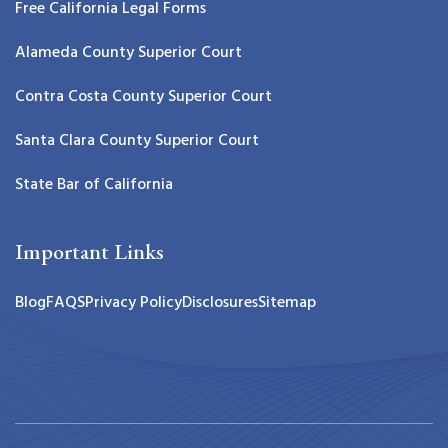
Free California Legal Forms
Alameda County Superior Court
Contra Costa County Superior Court
Santa Clara County Superior Court
State Bar of California
Important Links
Blog
FAQS
Privacy Policy
Disclosures
Sitemap