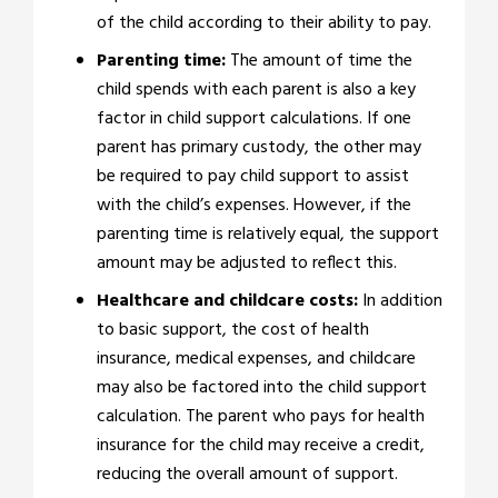
of the child according to their ability to pay.
Parenting time:
The amount of time the
child spends with each parent is also a key
factor in child support calculations. If one
parent has primary custody, the other may
be required to pay child support to assist
with the child’s expenses. However, if the
parenting time is relatively equal, the support
amount may be adjusted to reflect this.
Healthcare and childcare costs:
In addition
to basic support, the cost of health
insurance, medical expenses, and childcare
may also be factored into the child support
calculation. The parent who pays for health
insurance for the child may receive a credit,
reducing the overall amount of support.