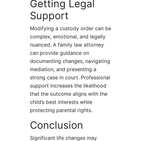
Getting Legal
Support
Modifying a custody order can be
complex, emotional, and legally
nuanced. A family law attorney
can provide guidance on
documenting changes, navigating
mediation, and presenting a
strong case in court. Professional
support increases the likelihood
that the outcome aligns with the
child’s best interests while
protecting parental rights.
Conclusion
Significant life changes may