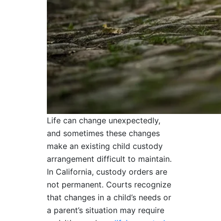
Life can change unexpectedly,
and sometimes these changes
make an existing child custody
arrangement difficult to maintain.
In California, custody orders are
not permanent. Courts recognize
that changes in a child’s needs or
a parent’s situation may require