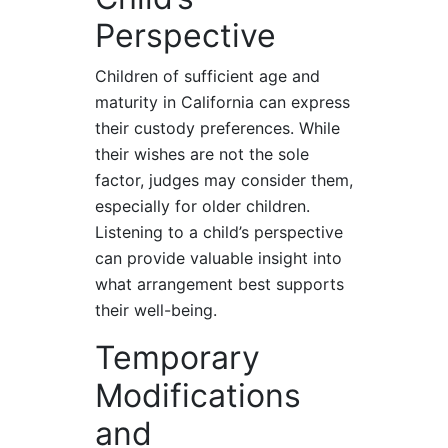
Perspective
Children of sufficient age and
maturity in California can express
their custody preferences. While
their wishes are not the sole
factor, judges may consider them,
especially for older children.
Listening to a child’s perspective
can provide valuable insight into
what arrangement best supports
their well-being.
Temporary
Modifications
and