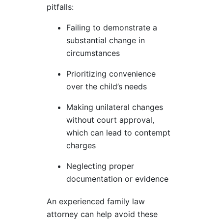
pitfalls:
Failing to demonstrate a
substantial change in
circumstances
Prioritizing convenience
over the child’s needs
Making unilateral changes
without court approval,
which can lead to contempt
charges
Neglecting proper
documentation or evidence
An experienced family law
attorney can help avoid these