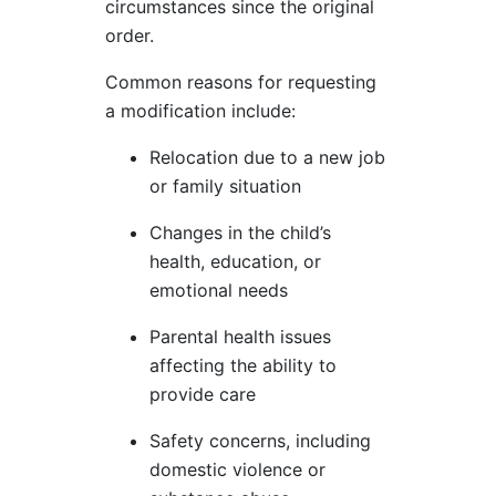
circumstances since the original
order.
Common reasons for requesting
a modification include:
Relocation due to a new job
or family situation
Changes in the child’s
health, education, or
emotional needs
Parental health issues
affecting the ability to
provide care
Safety concerns, including
domestic violence or