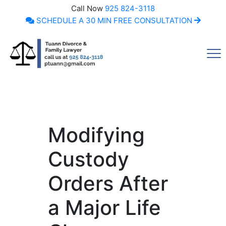
Call Now
925 824-3118
SCHEDULE A 30 MIN FREE CONSULTATION
Call Now
Modifying
Custody
Orders After
a Major Life