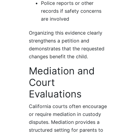
Police reports or other
records if safety concerns
are involved
Organizing this evidence clearly
strengthens a petition and
demonstrates that the requested
changes benefit the child.
Mediation and
Court
Evaluations
California courts often encourage
or require mediation in custody
disputes. Mediation provides a
structured setting for parents to