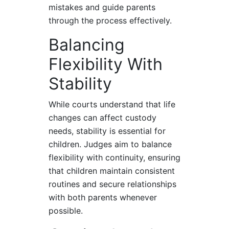
mistakes and guide parents
through the process effectively.
Balancing
Flexibility With
Stability
While courts understand that life
changes can affect custody
needs, stability is essential for
children. Judges aim to balance
flexibility with continuity, ensuring
that children maintain consistent
routines and secure relationships
with both parents whenever
possible.