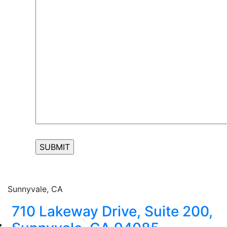
Sunnyvale, CA
710 Lakeway Drive, Suite 200,