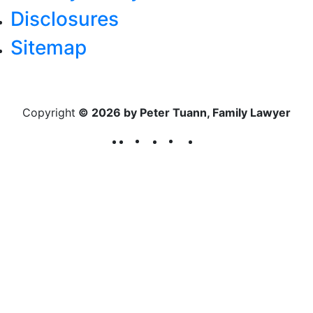
Disclosures
Sitemap
Copyright
© 2026 by Peter Tuann, Family Lawyer