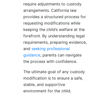
require adjustments to custody
arrangements. California law
provides a structured process for
requesting modifications while
keeping the child’s welfare at the
forefront. By understanding legal
requirements, preparing evidence,
and
seeking professional
guidance
, parents can navigate
the process with confidence.
The ultimate goal of any custody
modification is to ensure a safe,
stable, and supportive
environment for the child.