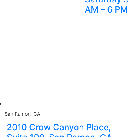
AM – 6 PM
San Ramon, CA
2010 Crow Canyon Place,