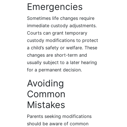
Emergencies
Sometimes life changes require
immediate custody adjustments.
Courts can grant temporary
custody modifications to protect
a child’s safety or welfare. These
changes are short-term and
usually subject to a later hearing
for a permanent decision.
Avoiding
Common
Mistakes
Parents seeking modifications
should be aware of common