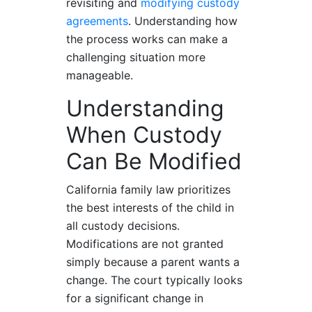
revisiting and
modifying custody
agreements
. Understanding how
the process works can make a
challenging situation more
manageable.
Understanding
When Custody
Can Be Modified
California family law prioritizes
the best interests of the child in
all custody decisions.
Modifications are not granted
simply because a parent wants a
change. The court typically looks
for a significant change in