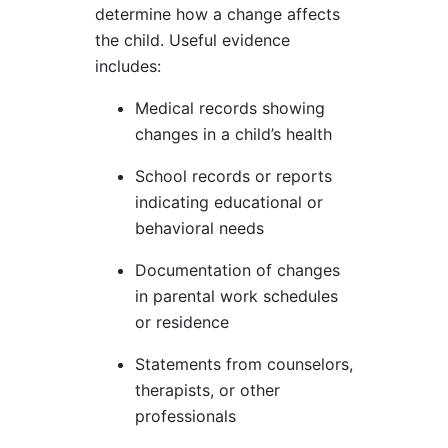
determine how a change affects
the child. Useful evidence
includes:
Medical records showing
changes in a child’s health
School records or reports
indicating educational or
behavioral needs
Documentation of changes
in parental work schedules
or residence
Statements from counselors,
therapists, or other
professionals