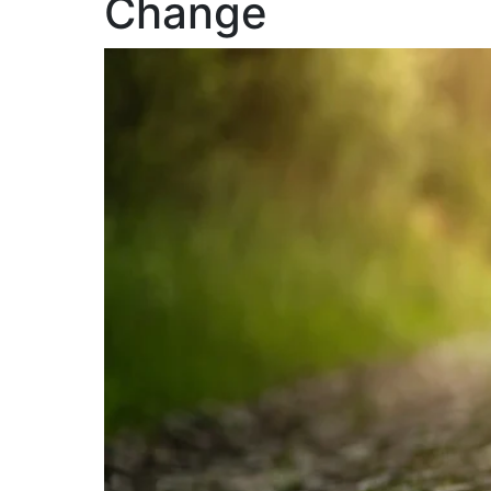
Change