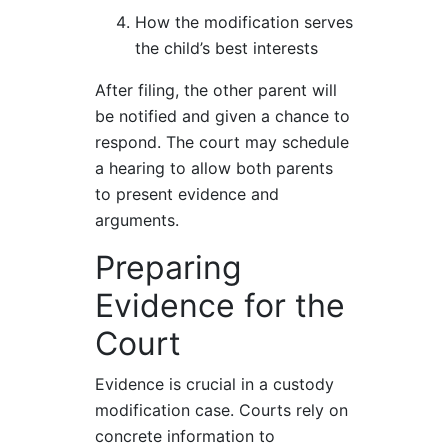
How the modification serves
the child’s best interests
After filing, the other parent will
be notified and given a chance to
respond. The court may schedule
a hearing to allow both parents
to present evidence and
arguments.
Preparing
Evidence for the
Court
Evidence is crucial in a custody
modification case. Courts rely on
concrete information to