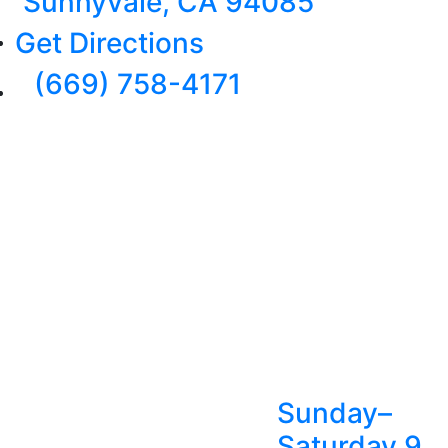
Sunnyvale, CA 94085
Get Directions
(669) 758-4171
Sunday–
Saturday 9