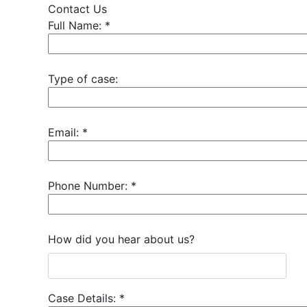
Contact Us
Full Name:
*
Type of case:
Email:
*
Phone Number:
*
How did you hear about us?
Case Details:
*