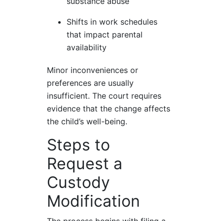
substance abuse
Shifts in work schedules
that impact parental
availability
Minor inconveniences or
preferences are usually
insufficient. The court requires
evidence that the change affects
the child’s well-being.
Steps to
Request a
Custody
Modification