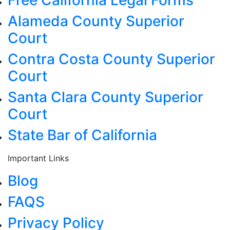
Alameda County Superior
Court
Contra Costa County Superior
Court
Santa Clara County Superior
Court
State Bar of California
Important Links
Blog
FAQS
Privacy Policy