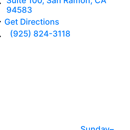
Suite 100, San Ramon, CA
94583
Get Directions
(925) 824-3118
Sunday–