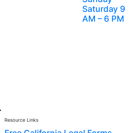
Saturday 9
AM – 6 PM
Resource Links
Free California Legal Forms