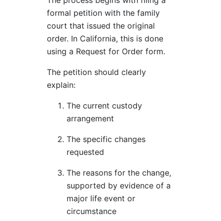
The process begins with filing a
formal petition with the family
court that issued the original
order. In California, this is done
using a Request for Order form.
The petition should clearly
explain:
The current custody
arrangement
The specific changes
requested
The reasons for the change,
supported by evidence of a
major life event or
circumstance