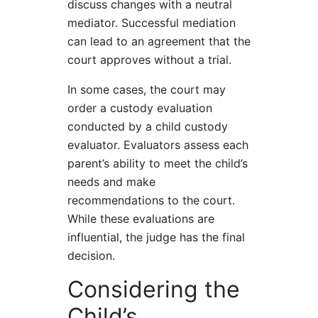
discuss changes with a neutral
mediator. Successful mediation
can lead to an agreement that the
court approves without a trial.
In some cases, the court may
order a custody evaluation
conducted by a child custody
evaluator. Evaluators assess each
parent’s ability to meet the child’s
needs and make
recommendations to the court.
While these evaluations are
influential, the judge has the final
decision.
Considering the
Child’s