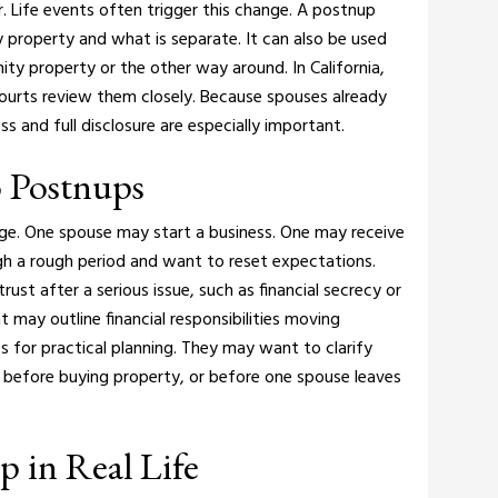
. Life events often trigger this change.
A postnup
 property and what is separate. It can also be used
ity property or the other way around.
In California,
ourts review them closely. Because spouses already
s and full disclosure are especially important.
 Postnups
e. One spouse may start a business. One may receive
gh a rough period and want to reset expectations.
ust after a serious issue, such as financial secrecy or
nt may outline financial responsibilities moving
 for practical planning. They may want to clarify
before buying property, or before one spouse leaves
 in Real Life