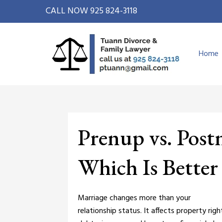
CALL NOW
925 824-3118
Home
Prenup vs. Post
Which Is Better
Marriage changes more than your
relationship status. It affects property righ