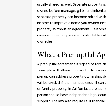
usually shared as well.
Separate property is 
owned before marriage, gifts, and inherit
separate property can become mixed with 
income to improve a home you owned befor
property.
Without an agreement, California
divorce. Some couples are comfortable wit
own rules.
What a Prenuptial A
A prenuptial agreement is signed before 
takes place. It allows couples to decide in 
prenup can address property ownership, de
will be divided if the marriage ends. It ca
or family property.
In California, a prenup 
person should have independent legal couns
support. The law also requires full financia