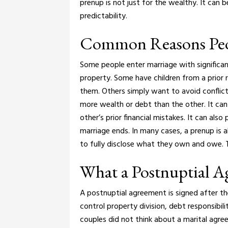
prenup is not just for the wealthy. It can 
predictability.
Common Reasons Peo
Some people enter marriage with significan
property. Some have children from a prior 
them. Others simply want to avoid conflict
more wealth or debt than the other. It ca
other’s prior financial mistakes. It can als
marriage ends.
In many cases, a prenup is 
to fully disclose what they own and owe. 
What a Postnuptial 
A postnuptial agreement is signed after the
control property division, debt responsibili
couples did not think about a marital agr