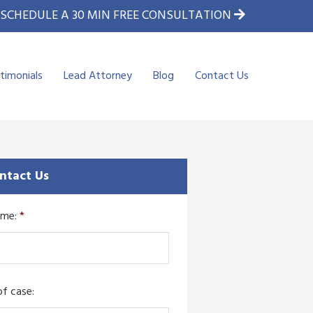
SCHEDULE A 30 MIN FREE CONSULTATION
timonials
Lead Attorney
Blog
Contact Us
ntact Us
ame:
*
f case: