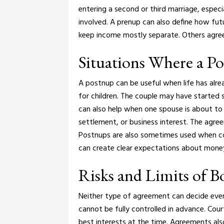
entering a second or third marriage, especia
involved.
A prenup can also define how fut
keep income mostly separate. Others agree 
Situations Where a P
A postnup can be useful when life has alr
for children. The couple may have started s
can also help when one spouse is about to 
settlement, or business interest. The agree
Postnups are also sometimes used when cou
can create clear expectations about money 
Risks and Limits of 
Neither type of agreement can decide ever
cannot be fully controlled in advance. Cour
best interests at the time.
Agreements also