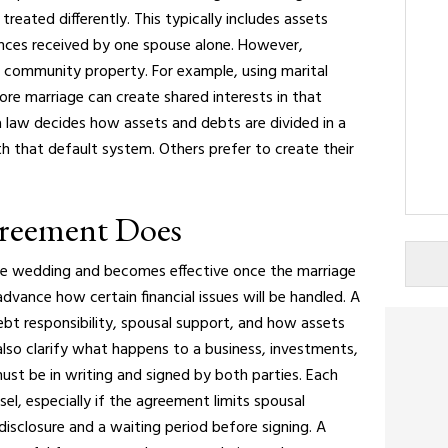
treated differently. This typically includes assets
ances received by one spouse alone. However,
community property. For example, using marital
e marriage can create shared interests in that
 law decides how assets and debts are divided in a
h that default system. Others prefer to create their
greement Does
the wedding and becomes effective once the marriage
advance how certain financial issues will be handled.
A
bt responsibility, spousal support, and how assets
n also clarify what happens to a business, investments,
must be in writing and signed by both parties. Each
el, especially if the agreement limits spousal
l disclosure and a waiting period before signing.
A