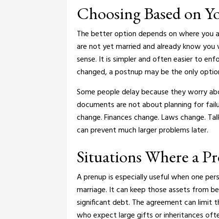
Choosing Based on Yo
The better option depends on where you ar
are not yet married and already know you w
sense. It is simpler and often easier to enf
changed, a postnup may be the only option. 
Some people delay because they worry abo
documents are not about planning for failur
change. Finances change. Laws change.
Tal
can prevent much larger problems later.
Situations Where a P
A prenup is especially useful when one per
marriage. It can keep those assets from b
significant debt. The agreement can limit t
who expect large gifts or inheritances of