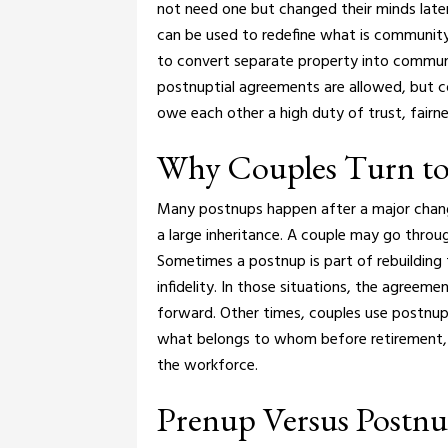
not need one but changed their minds later
can be used to redefine what is community
to convert separate property into commun
postnuptial agreements are allowed, but c
owe each other a high duty of trust, fairnes
Why Couples Turn to
Many postnups happen after a major chang
a large inheritance. A couple may go throu
Sometimes a postnup is part of rebuilding tr
infidelity. In those situations, the agreeme
forward.
Other times, couples use postnups
what belongs to whom before retirement, 
the workforce.
Prenup Versus Postnup