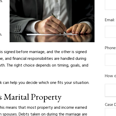
s.
Email:
m.
Phone
is signed before marriage, and the other is signed
 and financial responsibilities are handled during
ath. The right choice depends on timing, goals, and
How d
an help you decide which one fits your situation.
s Marital Property
Case D
 This means that most property and income earned
h spouses. Debts taken on during the marriage are