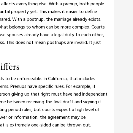
 affects everything else.
With a prenup, both people
 marital property yet. This makes it easier to define
hared.
With a postnup, the marriage already exists.
 what belongs to whom can be more complex.
Courts
use spouses already have a legal duty to each other,
ess. This does not mean postnups are invalid. It just
ffers
to be enforceable. In California, that includes
terms.
Prenups have specific rules. For example, if
person giving up that right must have had independent
me between receiving the final draft and signing it.
g period rules, but courts expect a high level of
power or information, the agreement may be
at is extremely one-sided can be thrown out.