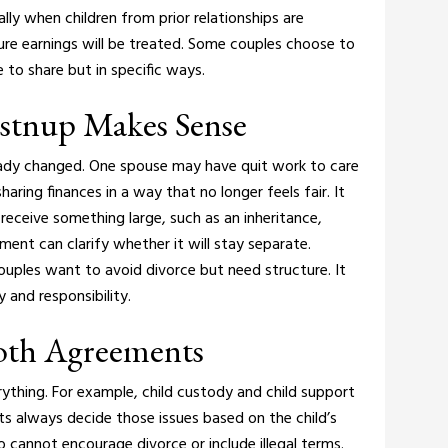
lly when children from prior relationships are
ure earnings will be treated. Some couples choose to
to share but in specific ways.
ostnup Makes Sense
eady changed. One spouse may have quit work to care
haring finances in a way that no longer feels fair.
It
receive something large, such as an inheritance,
ment can clarify whether it will stay separate.
ples want to avoid divorce but need structure. It
and responsibility.
Both Agreements
ything. For example, child custody and child support
ts always decide those issues based on the child’s
 cannot encourage divorce or include illegal terms.