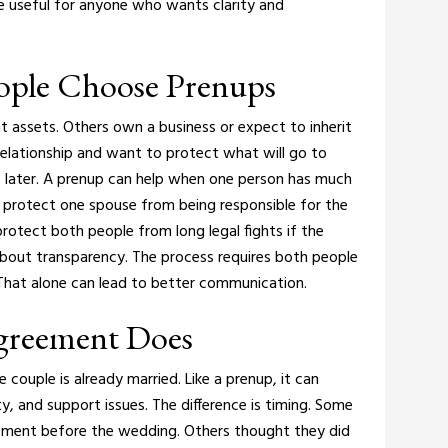
be useful for anyone who wants clarity and
ple Choose Prenups
t assets. Others own a business or expect to inherit
relationship and want to protect what will go to
 later.
A prenup can help when one person has much
n protect one spouse from being responsible for the
o protect both people from long legal fights if the
about transparency. The process requires both people
That alone can lead to better communication.
Agreement Does
 couple is already married. Like a prenup, it can
ty, and support issues. The difference is timing.
Some
eement before the wedding. Others thought they did