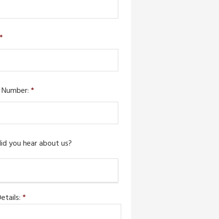
*
 Number:
*
id you hear about us?
etails:
*