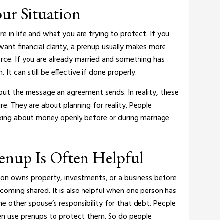
ur Situation
e in life and what you are trying to protect.
If you
ant financial clarity, a prenup usually makes more
orce.
If you are already married and something has
It can still be effective if done properly.
ut the message an agreement sends. In reality, these
e. They are about planning for reality. People
king about money openly before or during marriage
renup Is Often Helpful
son owns property, investments, or a business before
ecoming shared.
It is also helpful when one person has
he other spouse’s responsibility for that debt.
People
ten use prenups to protect them. So do people