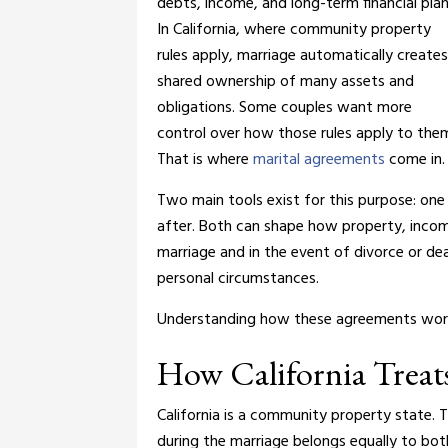
debts, income, and long-term financial plan
In California, where community property
rules apply, marriage automatically creates
shared ownership of many assets and
obligations. Some couples want more
control over how those rules apply to the
That is where
marital agreements
come in.
Two main tools exist for this purpose: one 
after. Both can shape how property, income,
marriage and in the event of divorce or de
personal circumstances.
Understanding how these agreements work c
How California Treat
California is a community property state.
during the marriage belongs equally to bot