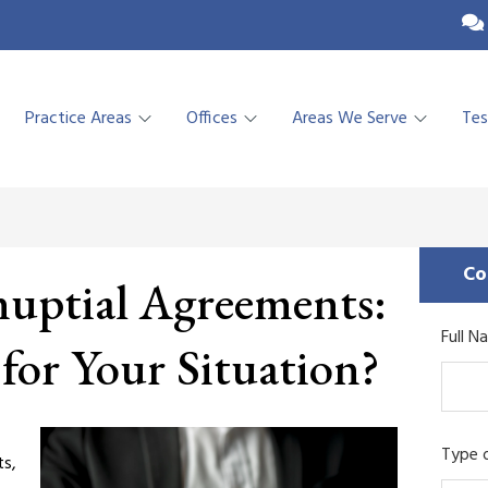
Practice Areas
Offices
Areas We Serve
Tes
Co
nuptial Agreements:
Full N
 for Your Situation?
Type o
ts,