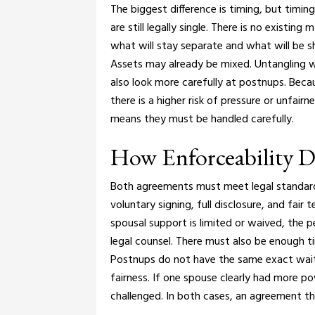
The biggest difference is timing, but timing
are still legally single. There is no existing
what will stay separate and what will be s
Assets may already be mixed. Untangling
also look more carefully at postnups. Beca
there is a higher risk of pressure or unfairn
means they must be handled carefully.
How Enforceability Di
Both agreements must meet legal standards 
voluntary signing, full disclosure, and fair 
spousal support is limited or waived, the 
legal counsel. There must also be enough ti
Postnups do not have the same exact waitin
fairness. If one spouse clearly had more 
challenged.
In both cases, an agreement th